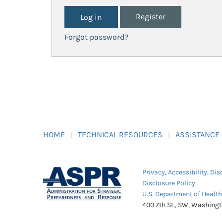
Register
Forgot password?
HOME
TECHNICAL RESOURCES
ASSISTANCE
Privacy
,
Accessibility
,
Dis
Disclosure Policy
U.S. Department of Healt
400 7th St., SW, Washing