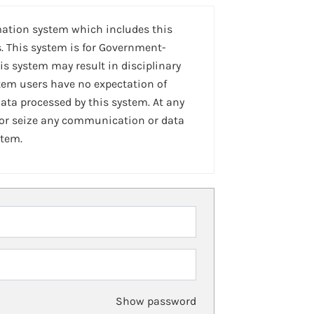
mation system which includes this
. This system is for Government-
is system may result in disciplinary
stem users have no expectation of
ta processed by this system. At any
 or seize any communication or data
stem.
Show password