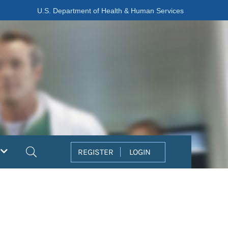
U.S. Department of Health & Human Services
Search
REGISTER
LOGIN