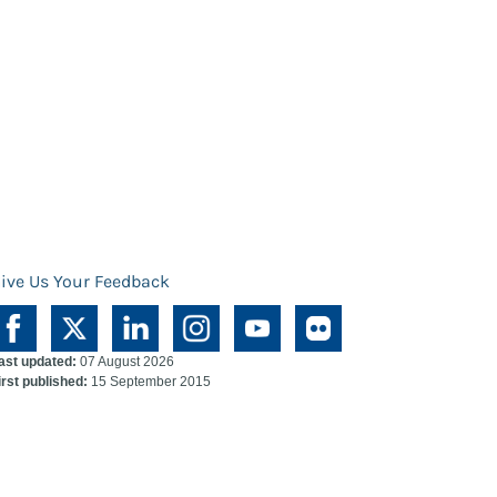
ive Us Your Feedback
ast updated:
07 August 2026
irst published:
15 September 2015