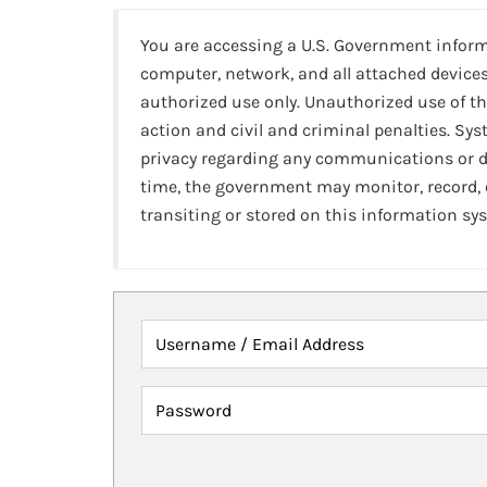
You are accessing a U.S. Government infor
computer, network, and all attached devices
authorized use only. Unauthorized use of th
action and civil and criminal penalties. Sy
privacy regarding any communications or da
time, the government may monitor, record,
transiting or stored on this information sy
Username / Email Address
Password