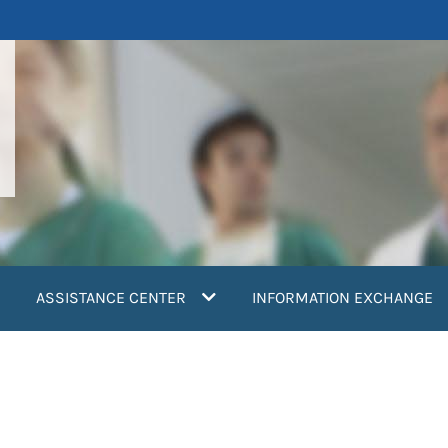
ASSISTANCE CENTER
INFORMATION EXCHANGE