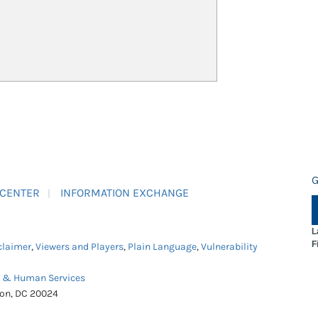
G
 CENTER
INFORMATION EXCHANGE
L
F
claimer
,
Viewers and Players
,
Plain Language
,
Vulnerability
h & Human Services
ton, DC 20024