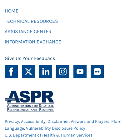
HOME
TECHNICAL RESOURCES
ASSISTANCE CENTER
INFORMATION EXCHANGE
Give Us Your Feedback
Privacy
,
Accessibility
,
Disclaimer
,
Viewers and Players
,
Plain
Language
,
Vulnerability Disclosure Policy
U.S. Department of Health & Human Services