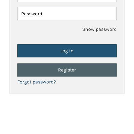
Password
Show password
Register
Forgot password?