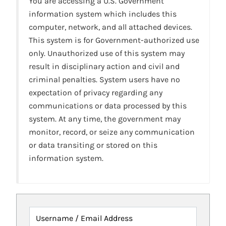
You are accessing a U.S. Government
information system which includes this
computer, network, and all attached devices.
This system is for Government-authorized use
only. Unauthorized use of this system may
result in disciplinary action and civil and
criminal penalties. System users have no
expectation of privacy regarding any
communications or data processed by this
system. At any time, the government may
monitor, record, or seize any communication
or data transiting or stored on this
information system.
Username / Email Address