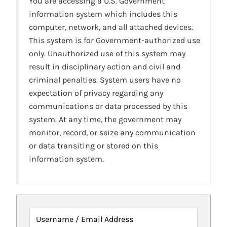
You are accessing a U.S. Government
information system which includes this
computer, network, and all attached devices.
This system is for Government-authorized use
only. Unauthorized use of this system may
result in disciplinary action and civil and
criminal penalties. System users have no
expectation of privacy regarding any
communications or data processed by this
system. At any time, the government may
monitor, record, or seize any communication
or data transiting or stored on this
information system.
Username / Email Address