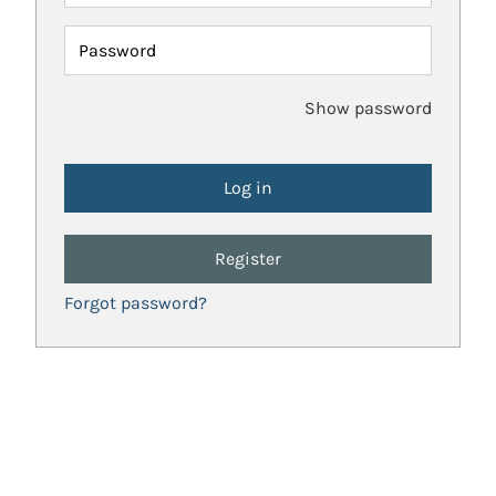
Password
Show password
Register
Forgot password?