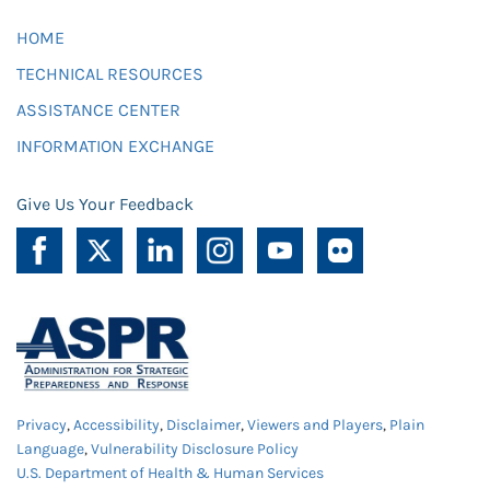
HOME
TECHNICAL RESOURCES
ASSISTANCE CENTER
INFORMATION EXCHANGE
Give Us Your Feedback
Privacy
,
Accessibility
,
Disclaimer
,
Viewers and Players
,
Plain
Language
,
Vulnerability Disclosure Policy
U.S. Department of Health & Human Services