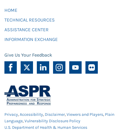
HOME
TECHNICAL RESOURCES
ASSISTANCE CENTER
INFORMATION EXCHANGE
Give Us Your Feedback
Privacy
,
Accessibility
,
Disclaimer
,
Viewers and Players
,
Plain
Language
,
Vulnerability Disclosure Policy
U.S. Department of Health & Human Services