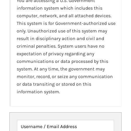
You are accessing a U.S. Government
information system which includes this
computer, network, and all attached devices.
This system is for Government-authorized use
only. Unauthorized use of this system may
result in disciplinary action and civil and
criminal penalties. System users have no
expectation of privacy regarding any
communications or data processed by this
system. At any time, the government may
monitor, record, or seize any communication
or data transiting or stored on this
information system.
Username / Email Address