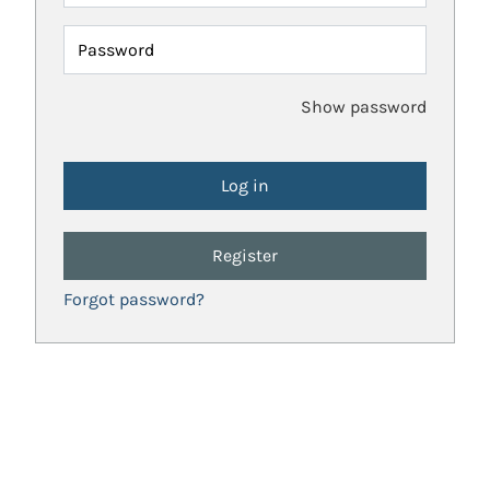
Password
Show password
Register
Forgot password?