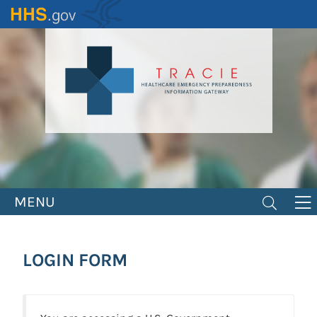
Skip
to
main
content
MENU
LOGIN FORM