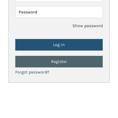
Password
Show password
Register
Forgot password?