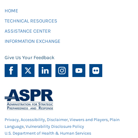
HOME
TECHNICAL RESOURCES
ASSISTANCE CENTER
INFORMATION EXCHANGE
Give Us Your Feedback
Privacy
,
Accessibility
,
Disclaimer
,
Viewers and Players
,
Plain
Language
,
Vulnerability Disclosure Policy
U.S. Department of Health & Human Services