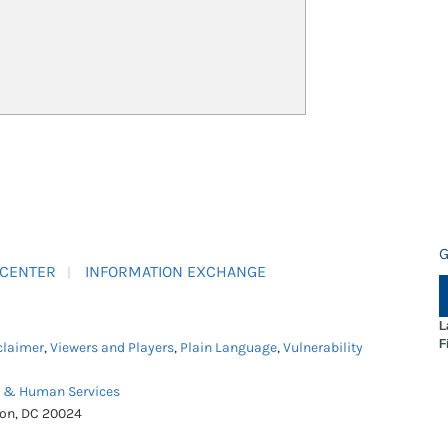
G
 CENTER
INFORMATION EXCHANGE
L
F
claimer
,
Viewers and Players
,
Plain Language
,
Vulnerability
h & Human Services
ton, DC 20024