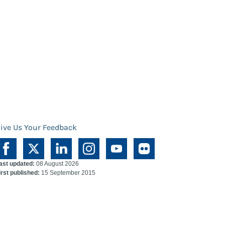
ive Us Your Feedback
ast updated:
08 August 2026
irst published:
15 September 2015