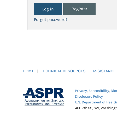
Register
Forgot password?
HOME
TECHNICAL RESOURCES
ASSISTANCE
Privacy
,
Accessibility
,
Dis
Disclosure Policy
U.S. Department of Healt
400 7th St., SW, Washing