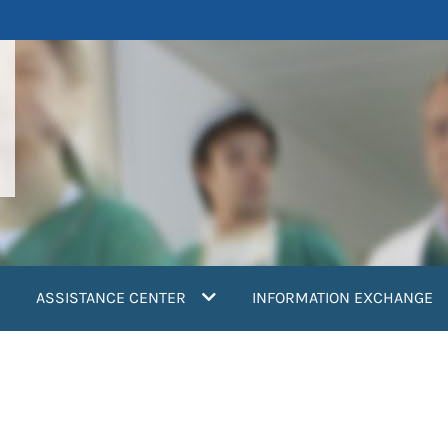
ASSISTANCE CENTER
INFORMATION EXCHANGE