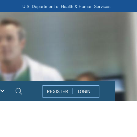
U.S. Department of Health & Human Services
Search
REGISTER
LOGIN