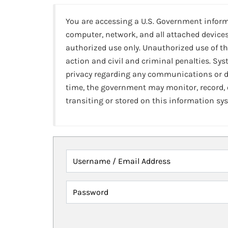
You are accessing a U.S. Government infor
computer, network, and all attached devices
authorized use only. Unauthorized use of th
action and civil and criminal penalties. Sy
privacy regarding any communications or da
time, the government may monitor, record,
transiting or stored on this information sy
Username / Email Address
Password