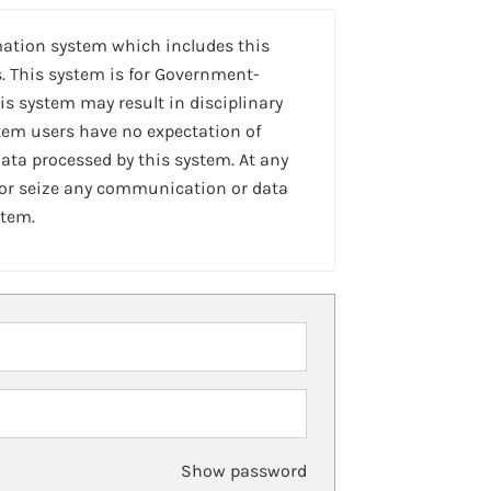
mation system which includes this
. This system is for Government-
is system may result in disciplinary
stem users have no expectation of
ta processed by this system. At any
 or seize any communication or data
stem.
Show password