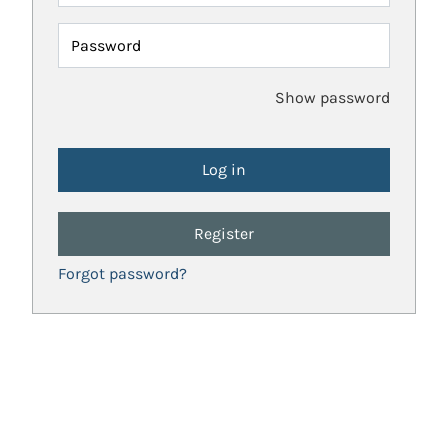
Password
Show password
Register
Forgot password?