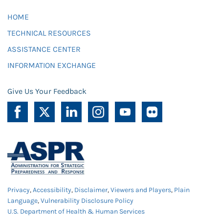
HOME
TECHNICAL RESOURCES
ASSISTANCE CENTER
INFORMATION EXCHANGE
Give Us Your Feedback
Privacy
,
Accessibility
,
Disclaimer
,
Viewers and Players
,
Plain
Language
,
Vulnerability Disclosure Policy
U.S. Department of Health & Human Services