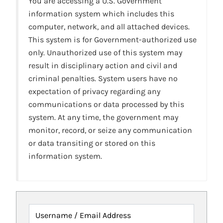
You are accessing a U.S. Government
information system which includes this
computer, network, and all attached devices.
This system is for Government-authorized use
only. Unauthorized use of this system may
result in disciplinary action and civil and
criminal penalties. System users have no
expectation of privacy regarding any
communications or data processed by this
system. At any time, the government may
monitor, record, or seize any communication
or data transiting or stored on this
information system.
Username / Email Address