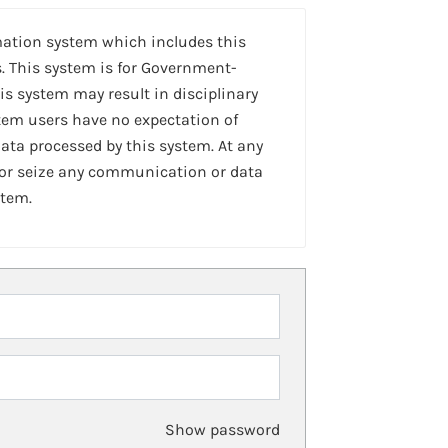
mation system which includes this
. This system is for Government-
is system may result in disciplinary
stem users have no expectation of
ta processed by this system. At any
 or seize any communication or data
stem.
Show password