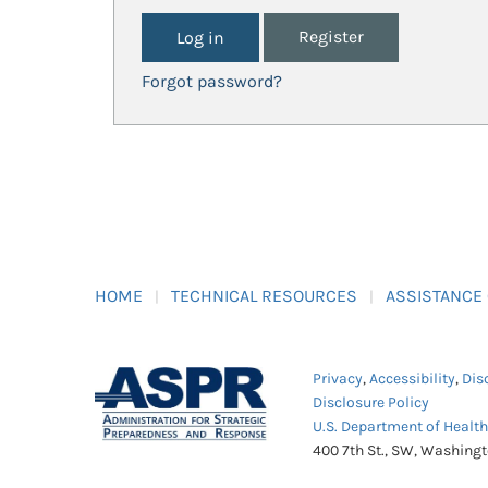
Register
Forgot password?
HOME
TECHNICAL RESOURCES
ASSISTANCE
Privacy
,
Accessibility
,
Dis
Disclosure Policy
U.S. Department of Healt
400 7th St., SW, Washing