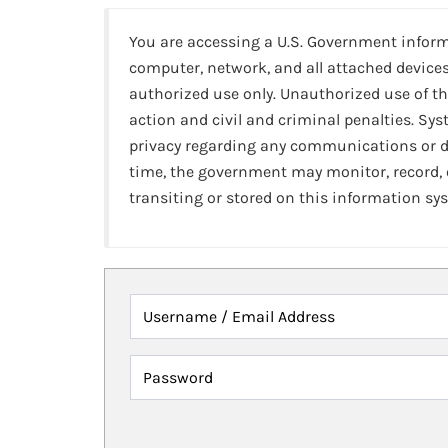
You are accessing a U.S. Government infor
computer, network, and all attached devices
authorized use only. Unauthorized use of th
action and civil and criminal penalties. Sy
privacy regarding any communications or da
time, the government may monitor, record,
transiting or stored on this information sy
Username / Email Address
Password