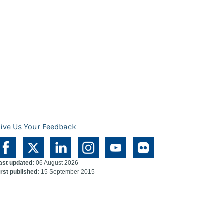
ive Us Your Feedback
ast updated:
06 August 2026
irst published:
15 September 2015