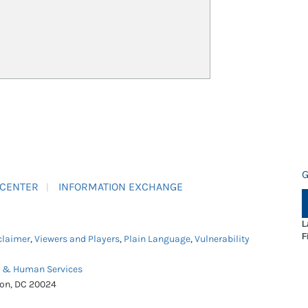
G
 CENTER
INFORMATION EXCHANGE
L
F
claimer
,
Viewers and Players
,
Plain Language
,
Vulnerability
h & Human Services
ton, DC 20024