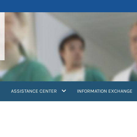
ASSISTANCE CENTER
INFORMATION EXCHANGE