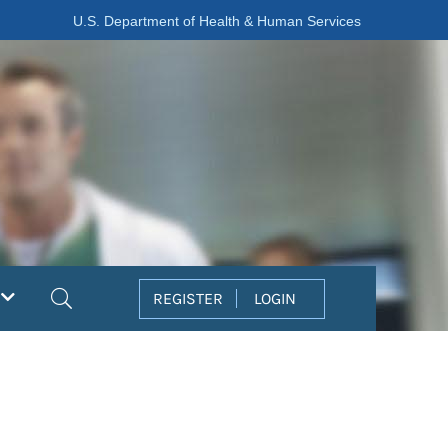
U.S. Department of Health & Human Services
Search
REGISTER
LOGIN