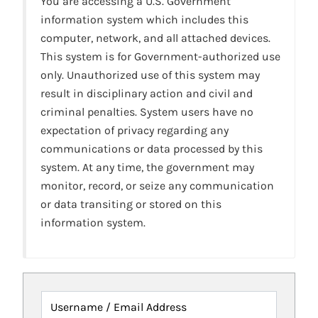
You are accessing a U.S. Government
information system which includes this
computer, network, and all attached devices.
This system is for Government-authorized use
only. Unauthorized use of this system may
result in disciplinary action and civil and
criminal penalties. System users have no
expectation of privacy regarding any
communications or data processed by this
system. At any time, the government may
monitor, record, or seize any communication
or data transiting or stored on this
information system.
Username / Email Address