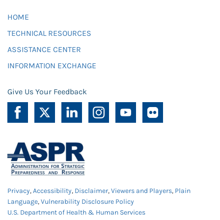
HOME
TECHNICAL RESOURCES
ASSISTANCE CENTER
INFORMATION EXCHANGE
Give Us Your Feedback
Privacy
,
Accessibility
,
Disclaimer
,
Viewers and Players
,
Plain
Language
,
Vulnerability Disclosure Policy
U.S. Department of Health & Human Services