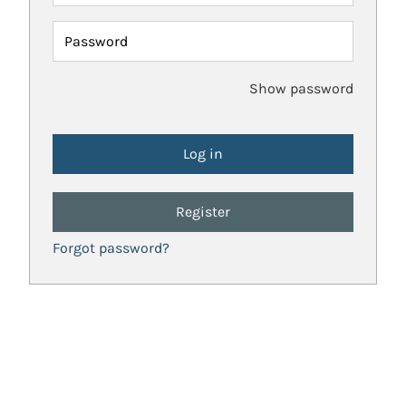
Password
Show password
Register
Forgot password?