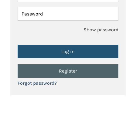
Password
Show password
Register
Forgot password?