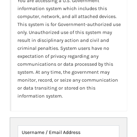
You are accessing a U.S. Government
information system which includes this
computer, network, and all attached devices.
This system is for Government-authorized use
only. Unauthorized use of this system may
result in disciplinary action and civil and
criminal penalties. System users have no
expectation of privacy regarding any
communications or data processed by this
system. At any time, the government may
monitor, record, or seize any communication
or data transiting or stored on this
information system.
Username / Email Address