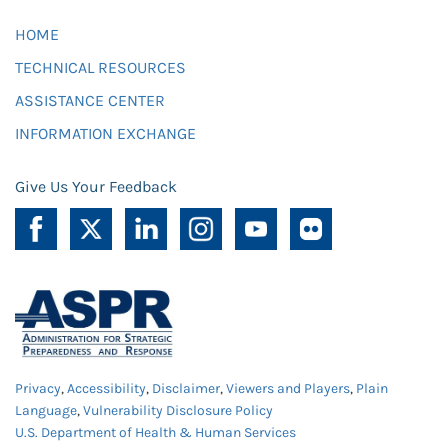
HOME
TECHNICAL RESOURCES
ASSISTANCE CENTER
INFORMATION EXCHANGE
Give Us Your Feedback
Privacy
,
Accessibility
,
Disclaimer
,
Viewers and Players
,
Plain
Language
,
Vulnerability Disclosure Policy
U.S. Department of Health & Human Services