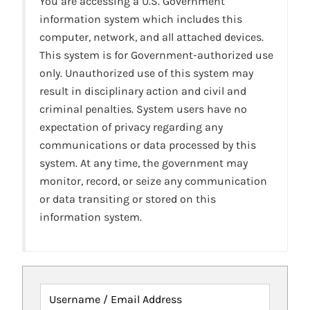
You are accessing a U.S. Government
information system which includes this
computer, network, and all attached devices.
This system is for Government-authorized use
only. Unauthorized use of this system may
result in disciplinary action and civil and
criminal penalties. System users have no
expectation of privacy regarding any
communications or data processed by this
system. At any time, the government may
monitor, record, or seize any communication
or data transiting or stored on this
information system.
Username / Email Address