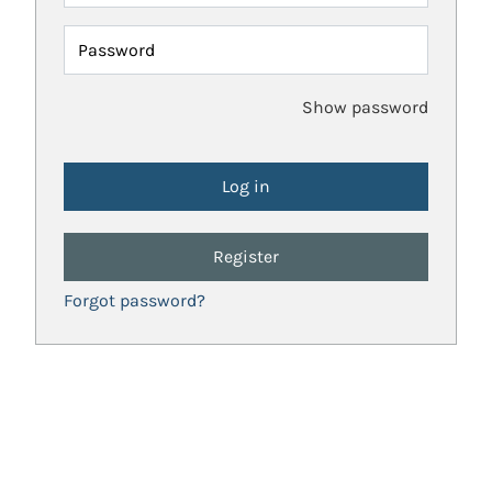
Password
Show password
Register
Forgot password?