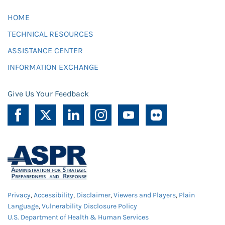
HOME
TECHNICAL RESOURCES
ASSISTANCE CENTER
INFORMATION EXCHANGE
Give Us Your Feedback
Privacy
,
Accessibility
,
Disclaimer
,
Viewers and Players
,
Plain
Language
,
Vulnerability Disclosure Policy
U.S. Department of Health & Human Services