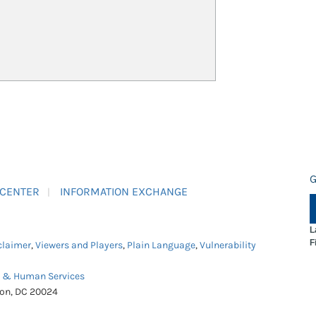
G
 CENTER
INFORMATION EXCHANGE
L
F
claimer
,
Viewers and Players
,
Plain Language
,
Vulnerability
h & Human Services
ton, DC 20024