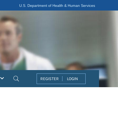
U.S. Department of Health & Human Services
Search
REGISTER
LOGIN