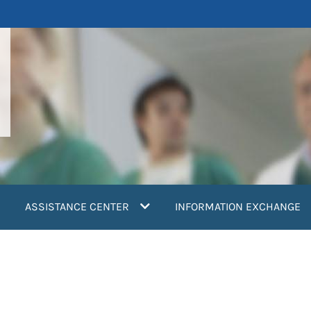
ASSISTANCE CENTER
INFORMATION EXCHANGE