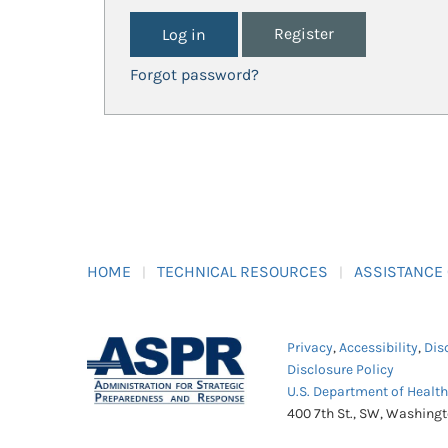
Register
Forgot password?
HOME
TECHNICAL RESOURCES
ASSISTANCE
Privacy
,
Accessibility
,
Dis
Disclosure Policy
U.S. Department of Healt
400 7th St., SW, Washing