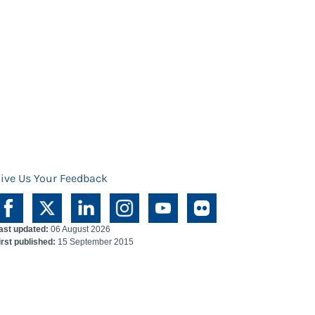
ive Us Your Feedback
ast updated:
06 August 2026
irst published:
15 September 2015