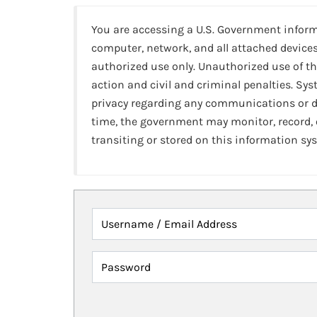
You are accessing a U.S. Government infor
computer, network, and all attached devices
authorized use only. Unauthorized use of th
action and civil and criminal penalties. Sy
privacy regarding any communications or da
time, the government may monitor, record,
transiting or stored on this information sy
Username / Email Address
Password