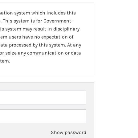
mation system which includes this
. This system is for Government-
is system may result in disciplinary
stem users have no expectation of
ta processed by this system. At any
 or seize any communication or data
stem.
Show password