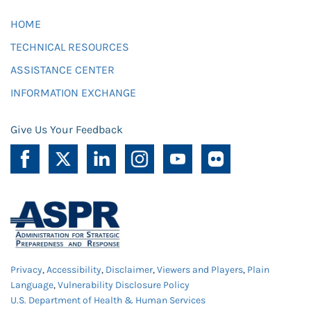
HOME
TECHNICAL RESOURCES
ASSISTANCE CENTER
INFORMATION EXCHANGE
Give Us Your Feedback
Privacy
,
Accessibility
,
Disclaimer
,
Viewers and Players
,
Plain
Language
,
Vulnerability Disclosure Policy
U.S. Department of Health & Human Services