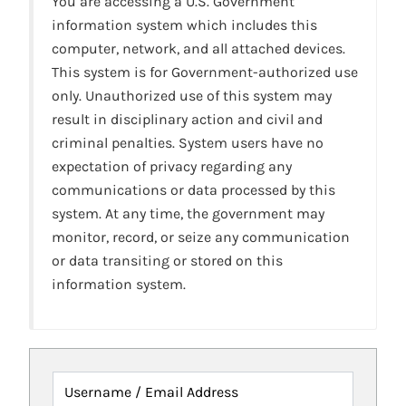
You are accessing a U.S. Government
information system which includes this
computer, network, and all attached devices.
This system is for Government-authorized use
only. Unauthorized use of this system may
result in disciplinary action and civil and
criminal penalties. System users have no
expectation of privacy regarding any
communications or data processed by this
system. At any time, the government may
monitor, record, or seize any communication
or data transiting or stored on this
information system.
Username / Email Address