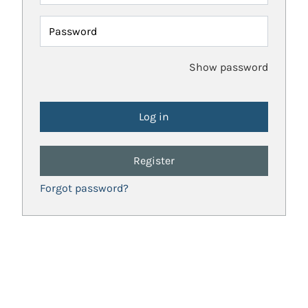
Password
Show password
Register
Forgot password?