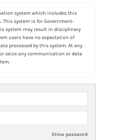
mation system which includes this
. This system is for Government-
is system may result in disciplinary
stem users have no expectation of
ta processed by this system. At any
 or seize any communication or data
stem.
Show password