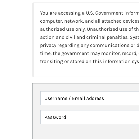
You are accessing a U.S. Government infor
computer, network, and all attached devices
authorized use only. Unauthorized use of th
action and civil and criminal penalties. Sy
privacy regarding any communications or da
time, the government may monitor, record,
transiting or stored on this information sy
Username / Email Address
Password