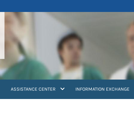
ASSISTANCE CENTER
INFORMATION EXCHANGE