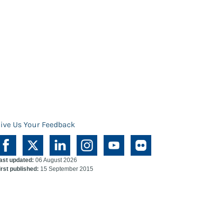
ive Us Your Feedback
ast updated:
06 August 2026
irst published:
15 September 2015