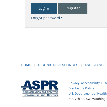
Register
Forgot password?
HOME
TECHNICAL RESOURCES
ASSISTANCE
Privacy
,
Accessibility
,
Dis
Disclosure Policy
U.S. Department of Healt
400 7th St., SW, Washing