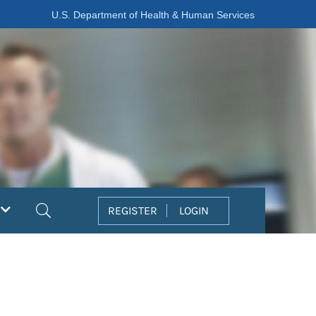
U.S. Department of Health & Human Services
Search
REGISTER
LOGIN