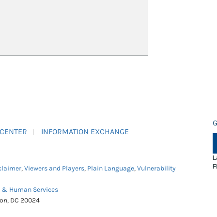
G
 CENTER
INFORMATION EXCHANGE
L
F
claimer
,
Viewers and Players
,
Plain Language
,
Vulnerability
h & Human Services
ton, DC 20024