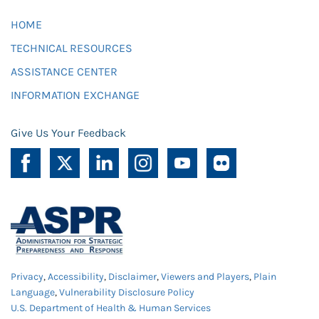
HOME
TECHNICAL RESOURCES
ASSISTANCE CENTER
INFORMATION EXCHANGE
Give Us Your Feedback
Privacy
,
Accessibility
,
Disclaimer
,
Viewers and Players
,
Plain
Language
,
Vulnerability Disclosure Policy
U.S. Department of Health & Human Services