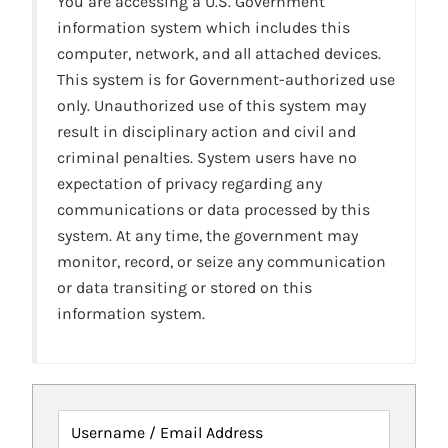
You are accessing a U.S. Government
information system which includes this
computer, network, and all attached devices.
This system is for Government-authorized use
only. Unauthorized use of this system may
result in disciplinary action and civil and
criminal penalties. System users have no
expectation of privacy regarding any
communications or data processed by this
system. At any time, the government may
monitor, record, or seize any communication
or data transiting or stored on this
information system.
Username / Email Address