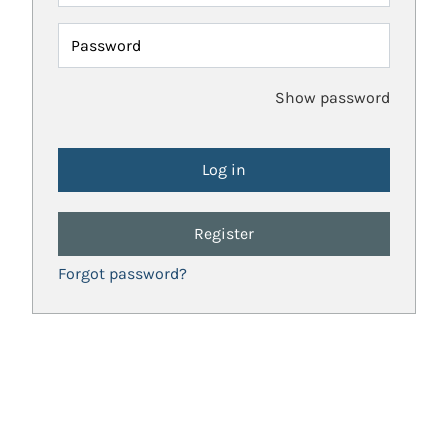
Password
Show password
Register
Forgot password?