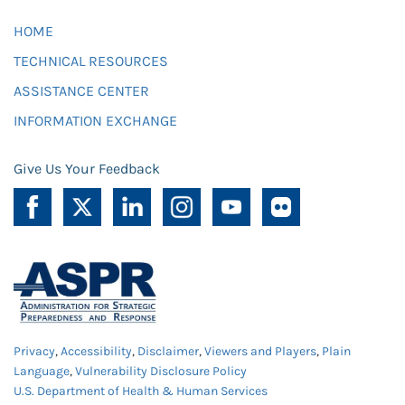
HOME
TECHNICAL RESOURCES
ASSISTANCE CENTER
INFORMATION EXCHANGE
Give Us Your Feedback
Privacy
,
Accessibility
,
Disclaimer
,
Viewers and Players
,
Plain
Language
,
Vulnerability Disclosure Policy
U.S. Department of Health & Human Services