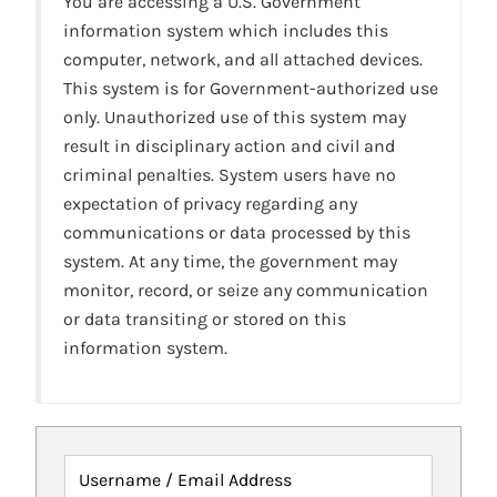
You are accessing a U.S. Government
information system which includes this
computer, network, and all attached devices.
This system is for Government-authorized use
only. Unauthorized use of this system may
result in disciplinary action and civil and
criminal penalties. System users have no
expectation of privacy regarding any
communications or data processed by this
system. At any time, the government may
monitor, record, or seize any communication
or data transiting or stored on this
information system.
Username / Email Address