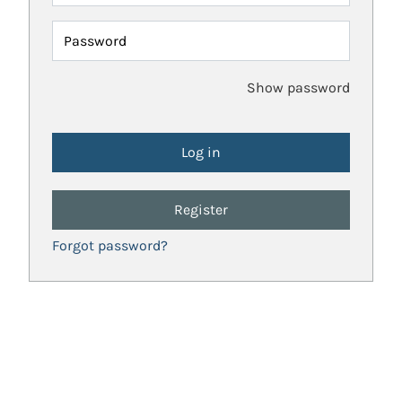
Password
Show password
Register
Forgot password?