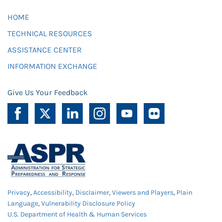
HOME
TECHNICAL RESOURCES
ASSISTANCE CENTER
INFORMATION EXCHANGE
Give Us Your Feedback
Privacy
,
Accessibility
,
Disclaimer
,
Viewers and Players
,
Plain
Language
,
Vulnerability Disclosure Policy
U.S. Department of Health & Human Services