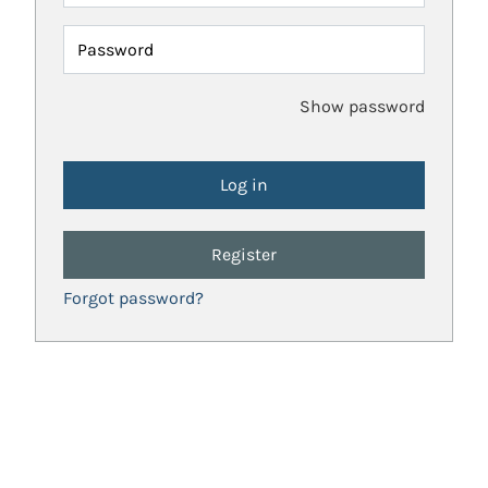
Password
Show password
Register
Forgot password?