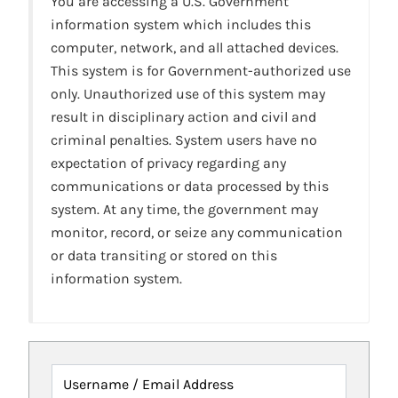
You are accessing a U.S. Government
information system which includes this
computer, network, and all attached devices.
This system is for Government-authorized use
only. Unauthorized use of this system may
result in disciplinary action and civil and
criminal penalties. System users have no
expectation of privacy regarding any
communications or data processed by this
system. At any time, the government may
monitor, record, or seize any communication
or data transiting or stored on this
information system.
Username / Email Address