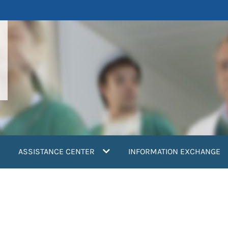
ASSISTANCE CENTER
INFORMATION EXCHANGE