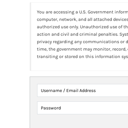
You are accessing a U.S. Government infor
computer, network, and all attached devices
authorized use only. Unauthorized use of th
action and civil and criminal penalties. Sy
privacy regarding any communications or da
time, the government may monitor, record,
transiting or stored on this information sy
Username / Email Address
Password