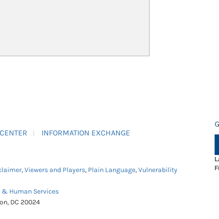
G
 CENTER
INFORMATION EXCHANGE
L
F
claimer
,
Viewers and Players
,
Plain Language
,
Vulnerability
h & Human Services
ton, DC 20024