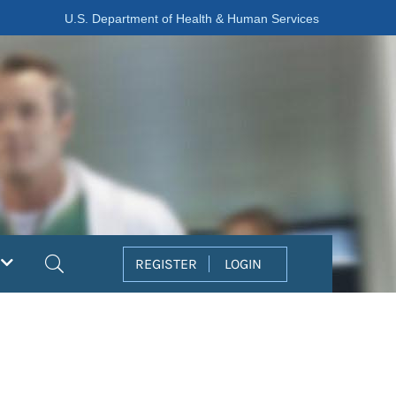
U.S. Department of Health & Human Services
Search
REGISTER
LOGIN