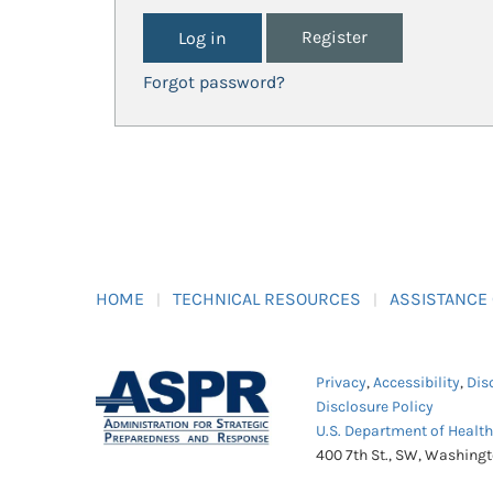
Register
Forgot password?
HOME
TECHNICAL RESOURCES
ASSISTANCE
Privacy
,
Accessibility
,
Dis
Disclosure Policy
U.S. Department of Healt
400 7th St., SW, Washing