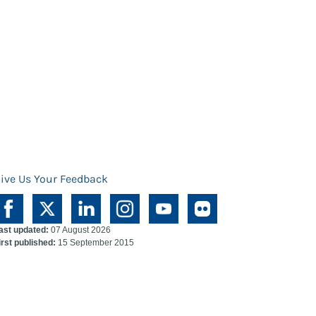
ive Us Your Feedback
ast updated:
07 August 2026
irst published:
15 September 2015