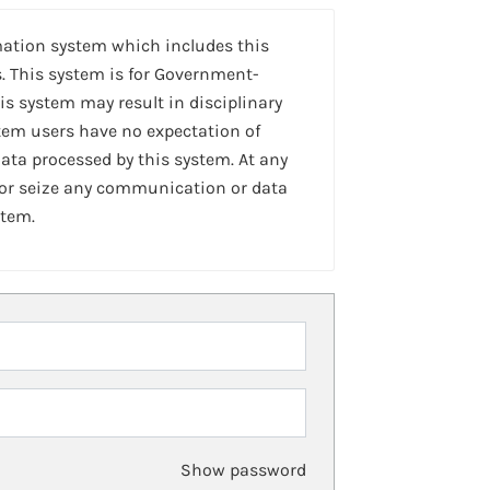
mation system which includes this
. This system is for Government-
is system may result in disciplinary
stem users have no expectation of
ta processed by this system. At any
 or seize any communication or data
stem.
Show password