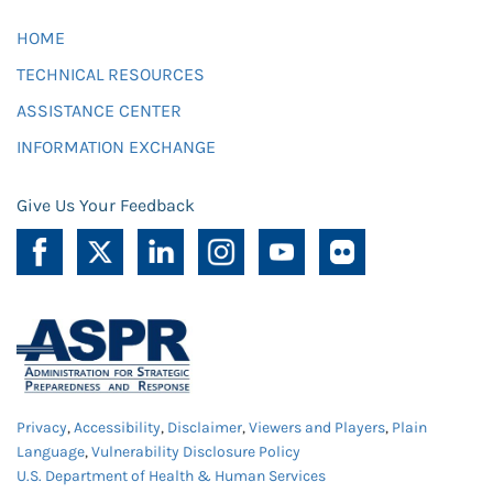
HOME
TECHNICAL RESOURCES
ASSISTANCE CENTER
INFORMATION EXCHANGE
Give Us Your Feedback
Privacy
,
Accessibility
,
Disclaimer
,
Viewers and Players
,
Plain
Language
,
Vulnerability Disclosure Policy
U.S. Department of Health & Human Services