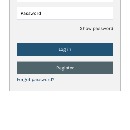
Password
Show password
Register
Forgot password?