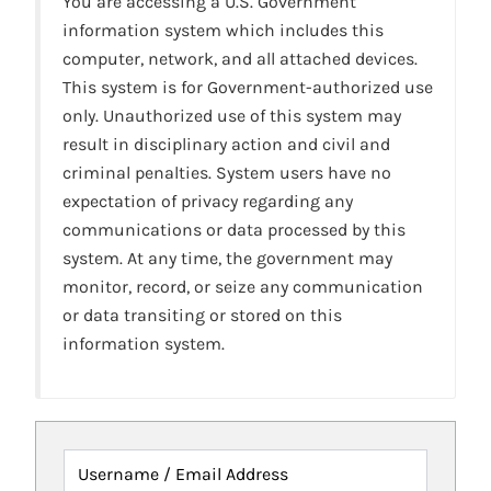
You are accessing a U.S. Government
information system which includes this
computer, network, and all attached devices.
This system is for Government-authorized use
only. Unauthorized use of this system may
result in disciplinary action and civil and
criminal penalties. System users have no
expectation of privacy regarding any
communications or data processed by this
system. At any time, the government may
monitor, record, or seize any communication
or data transiting or stored on this
information system.
Username / Email Address