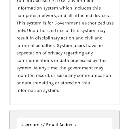
You are accessing a U.S. Government
information system which includes this
computer, network, and all attached devices.
This system is for Government-authorized use
only. Unauthorized use of this system may
result in disciplinary action and civil and
criminal penalties. System users have no
expectation of privacy regarding any
communications or data processed by this
system. At any time, the government may
monitor, record, or seize any communication
or data transiting or stored on this
information system.
Username / Email Address