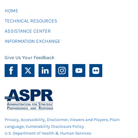
HOME
TECHNICAL RESOURCES
ASSISTANCE CENTER
INFORMATION EXCHANGE
Give Us Your Feedback
Privacy
,
Accessibility
,
Disclaimer
,
Viewers and Players
,
Plain
Language
,
Vulnerability Disclosure Policy
U.S. Department of Health & Human Services