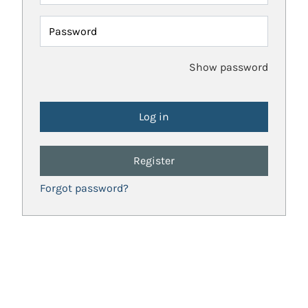
Password
Show password
Register
Forgot password?