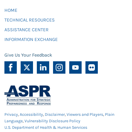
HOME
TECHNICAL RESOURCES
ASSISTANCE CENTER
INFORMATION EXCHANGE
Give Us Your Feedback
Privacy
,
Accessibility
,
Disclaimer
,
Viewers and Players
,
Plain
Language
,
Vulnerability Disclosure Policy
U.S. Department of Health & Human Services