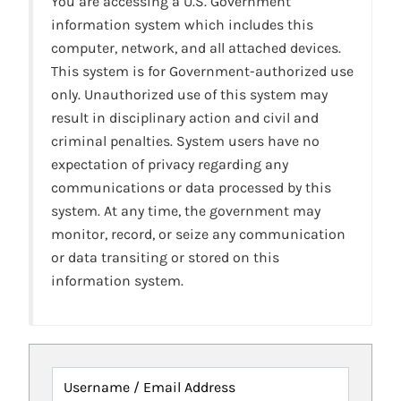
You are accessing a U.S. Government
information system which includes this
computer, network, and all attached devices.
This system is for Government-authorized use
only. Unauthorized use of this system may
result in disciplinary action and civil and
criminal penalties. System users have no
expectation of privacy regarding any
communications or data processed by this
system. At any time, the government may
monitor, record, or seize any communication
or data transiting or stored on this
information system.
Username / Email Address