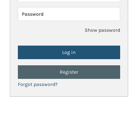
Password
Show password
Register
Forgot password?