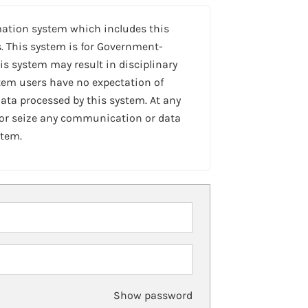
mation system which includes this
. This system is for Government-
is system may result in disciplinary
stem users have no expectation of
ta processed by this system. At any
 or seize any communication or data
stem.
Show password