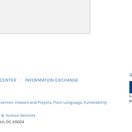
G
 CENTER
INFORMATION EXCHANGE
L
F
claimer
,
Viewers and Players
,
Plain Language
,
Vulnerability
h & Human Services
ton, DC 20024