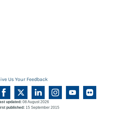
ive Us Your Feedback
ast updated:
08 August 2026
irst published:
15 September 2015