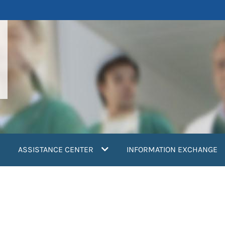
ASSISTANCE CENTER
INFORMATION EXCHANGE