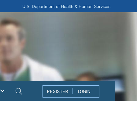
U.S. Department of Health & Human Services
Search
REGISTER
LOGIN