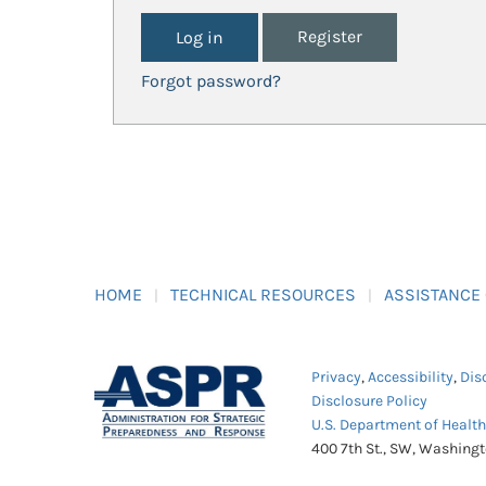
Register
Forgot password?
HOME
TECHNICAL RESOURCES
ASSISTANCE
Privacy
,
Accessibility
,
Dis
Disclosure Policy
U.S. Department of Healt
400 7th St., SW, Washing