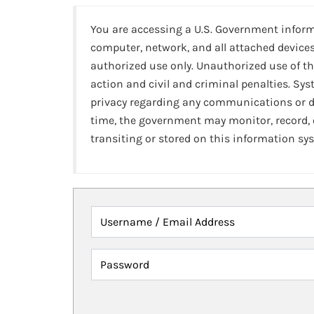
You are accessing a U.S. Government infor
computer, network, and all attached devices
authorized use only. Unauthorized use of th
action and civil and criminal penalties. Sy
privacy regarding any communications or da
time, the government may monitor, record,
transiting or stored on this information sy
Username / Email Address
Password