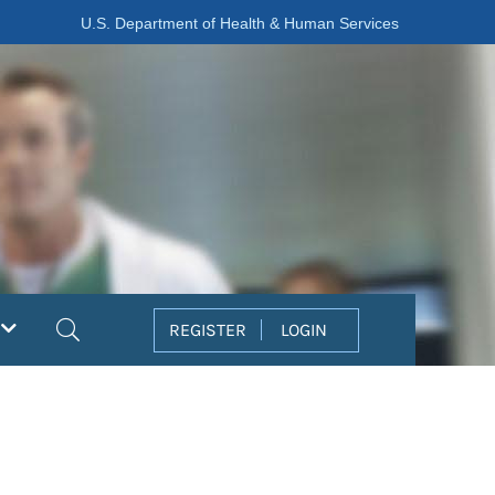
U.S. Department of Health & Human Services
Search
REGISTER
LOGIN