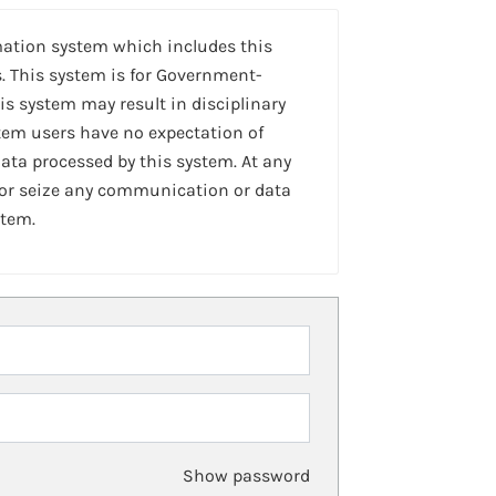
mation system which includes this
. This system is for Government-
is system may result in disciplinary
stem users have no expectation of
ta processed by this system. At any
 or seize any communication or data
stem.
Show password