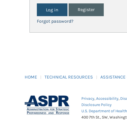
Register
Forgot password?
HOME
TECHNICAL RESOURCES
ASSISTANCE
Privacy
,
Accessibility
,
Dis
Disclosure Policy
U.S. Department of Healt
400 7th St., SW, Washing