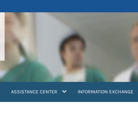
ASSISTANCE CENTER
INFORMATION EXCHANGE