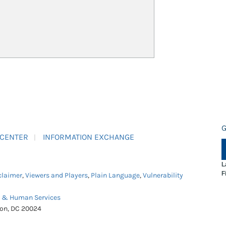
G
 CENTER
INFORMATION EXCHANGE
L
F
claimer
,
Viewers and Players
,
Plain Language
,
Vulnerability
h & Human Services
ton, DC 20024