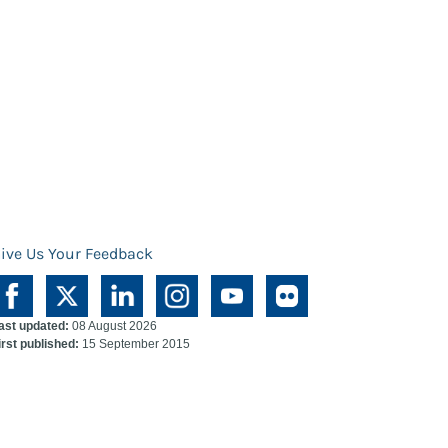
ive Us Your Feedback
ast updated:
08 August 2026
irst published:
15 September 2015