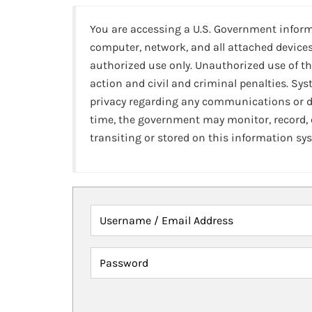
You are accessing a U.S. Government infor
computer, network, and all attached devices
authorized use only. Unauthorized use of th
action and civil and criminal penalties. Sy
privacy regarding any communications or da
time, the government may monitor, record,
transiting or stored on this information sy
Username / Email Address
Password