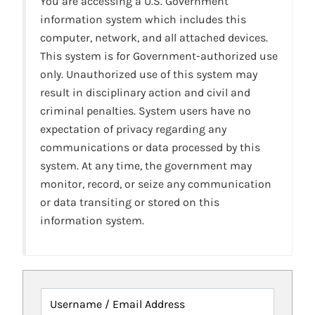
You are accessing a U.S. Government
information system which includes this
computer, network, and all attached devices.
This system is for Government-authorized use
only. Unauthorized use of this system may
result in disciplinary action and civil and
criminal penalties. System users have no
expectation of privacy regarding any
communications or data processed by this
system. At any time, the government may
monitor, record, or seize any communication
or data transiting or stored on this
information system.
Username / Email Address