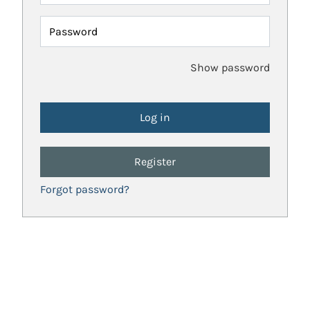
Password
Show password
Register
Forgot password?