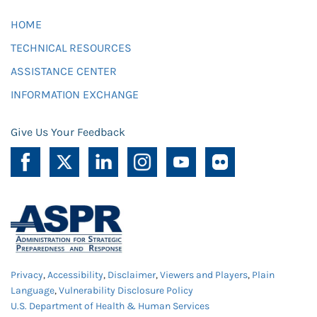
HOME
TECHNICAL RESOURCES
ASSISTANCE CENTER
INFORMATION EXCHANGE
Give Us Your Feedback
Privacy
,
Accessibility
,
Disclaimer
,
Viewers and Players
,
Plain
Language
,
Vulnerability Disclosure Policy
U.S. Department of Health & Human Services