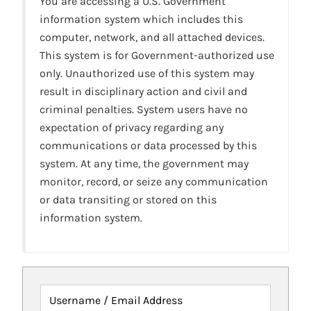
You are accessing a U.S. Government
information system which includes this
computer, network, and all attached devices.
This system is for Government-authorized use
only. Unauthorized use of this system may
result in disciplinary action and civil and
criminal penalties. System users have no
expectation of privacy regarding any
communications or data processed by this
system. At any time, the government may
monitor, record, or seize any communication
or data transiting or stored on this
information system.
Username / Email Address