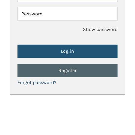
Password
Show password
Register
Forgot password?