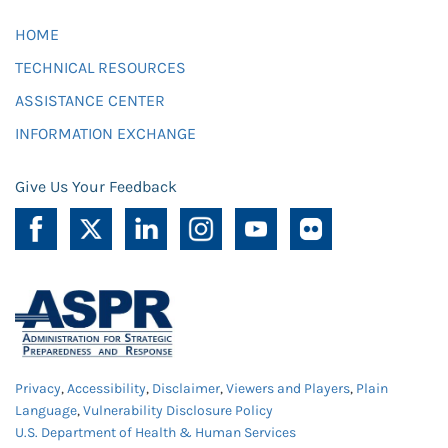
HOME
TECHNICAL RESOURCES
ASSISTANCE CENTER
INFORMATION EXCHANGE
Give Us Your Feedback
Privacy
,
Accessibility
,
Disclaimer
,
Viewers and Players
,
Plain
Language
,
Vulnerability Disclosure Policy
U.S. Department of Health & Human Services