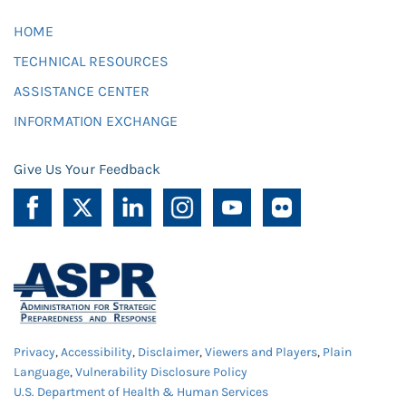
HOME
TECHNICAL RESOURCES
ASSISTANCE CENTER
INFORMATION EXCHANGE
Give Us Your Feedback
Privacy
,
Accessibility
,
Disclaimer
,
Viewers and Players
,
Plain
Language
,
Vulnerability Disclosure Policy
U.S. Department of Health & Human Services