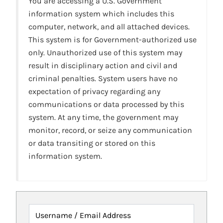
You are accessing a U.S. Government
information system which includes this
computer, network, and all attached devices.
This system is for Government-authorized use
only. Unauthorized use of this system may
result in disciplinary action and civil and
criminal penalties. System users have no
expectation of privacy regarding any
communications or data processed by this
system. At any time, the government may
monitor, record, or seize any communication
or data transiting or stored on this
information system.
Username / Email Address