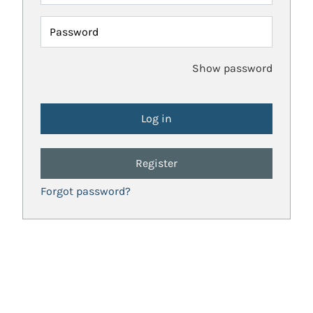
Password
Show password
Register
Forgot password?