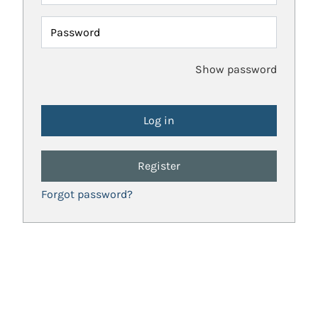
Password
Show password
Register
Forgot password?