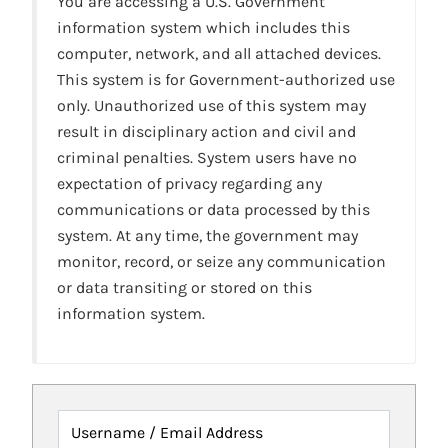
You are accessing a U.S. Government
information system which includes this
computer, network, and all attached devices.
This system is for Government-authorized use
only. Unauthorized use of this system may
result in disciplinary action and civil and
criminal penalties. System users have no
expectation of privacy regarding any
communications or data processed by this
system. At any time, the government may
monitor, record, or seize any communication
or data transiting or stored on this
information system.
Username / Email Address