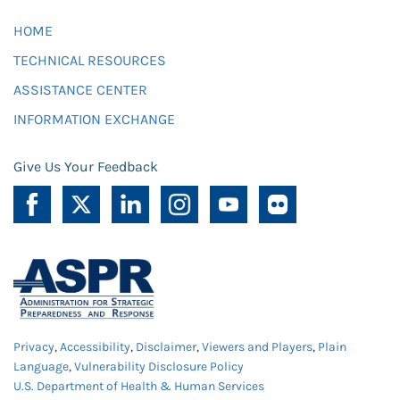
HOME
TECHNICAL RESOURCES
ASSISTANCE CENTER
INFORMATION EXCHANGE
Give Us Your Feedback
Privacy
,
Accessibility
,
Disclaimer
,
Viewers and Players
,
Plain
Language
,
Vulnerability Disclosure Policy
U.S. Department of Health & Human Services