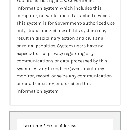
You are accessing a U.S. Government
information system which includes this
computer, network, and all attached devices.
This system is for Government-authorized use
only. Unauthorized use of this system may
result in disciplinary action and civil and
criminal penalties. System users have no
expectation of privacy regarding any
communications or data processed by this
system. At any time, the government may
monitor, record, or seize any communication
or data transiting or stored on this
information system.
Username / Email Address