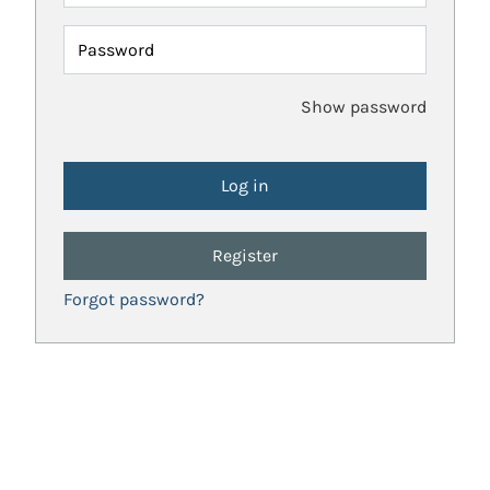
Password
Show password
Register
Forgot password?