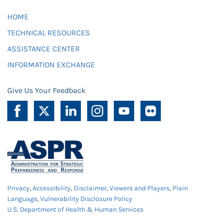
HOME
TECHNICAL RESOURCES
ASSISTANCE CENTER
INFORMATION EXCHANGE
Give Us Your Feedback
Privacy
,
Accessibility
,
Disclaimer
,
Viewers and Players
,
Plain
Language
,
Vulnerability Disclosure Policy
U.S. Department of Health & Human Services