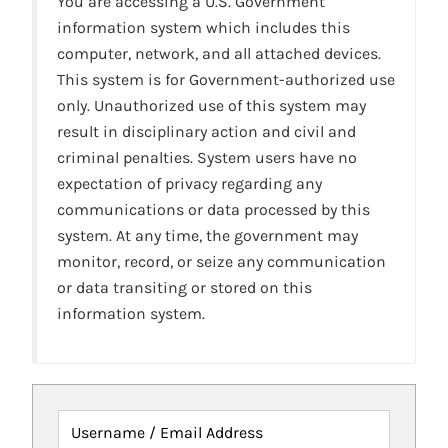
You are accessing a U.S. Government
information system which includes this
computer, network, and all attached devices.
This system is for Government-authorized use
only. Unauthorized use of this system may
result in disciplinary action and civil and
criminal penalties. System users have no
expectation of privacy regarding any
communications or data processed by this
system. At any time, the government may
monitor, record, or seize any communication
or data transiting or stored on this
information system.
Username / Email Address