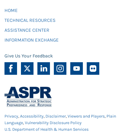
HOME
TECHNICAL RESOURCES
ASSISTANCE CENTER
INFORMATION EXCHANGE
Give Us Your Feedback
Privacy
,
Accessibility
,
Disclaimer
,
Viewers and Players
,
Plain
Language
,
Vulnerability Disclosure Policy
U.S. Department of Health & Human Services