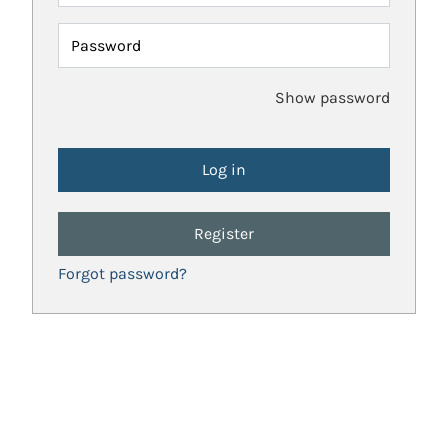
Password
Show password
Register
Forgot password?