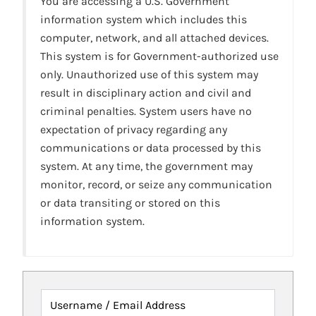
You are accessing a U.S. Government
information system which includes this
computer, network, and all attached devices.
This system is for Government-authorized use
only. Unauthorized use of this system may
result in disciplinary action and civil and
criminal penalties. System users have no
expectation of privacy regarding any
communications or data processed by this
system. At any time, the government may
monitor, record, or seize any communication
or data transiting or stored on this
information system.
Username / Email Address