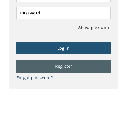
Password
Show password
Register
Forgot password?