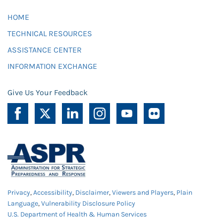
HOME
TECHNICAL RESOURCES
ASSISTANCE CENTER
INFORMATION EXCHANGE
Give Us Your Feedback
Privacy
,
Accessibility
,
Disclaimer
,
Viewers and Players
,
Plain
Language
,
Vulnerability Disclosure Policy
U.S. Department of Health & Human Services