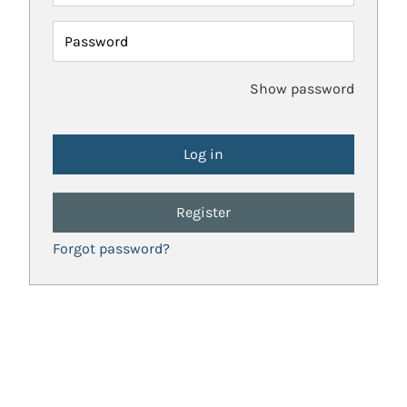
Password
Show password
Register
Forgot password?