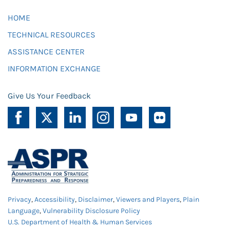
HOME
TECHNICAL RESOURCES
ASSISTANCE CENTER
INFORMATION EXCHANGE
Give Us Your Feedback
Privacy
,
Accessibility
,
Disclaimer
,
Viewers and Players
,
Plain
Language
,
Vulnerability Disclosure Policy
U.S. Department of Health & Human Services