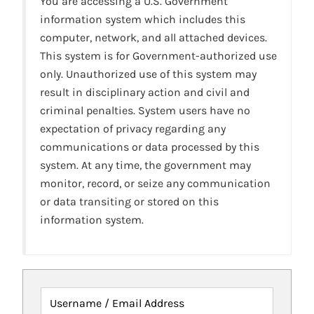
You are accessing a U.S. Government
information system which includes this
computer, network, and all attached devices.
This system is for Government-authorized use
only. Unauthorized use of this system may
result in disciplinary action and civil and
criminal penalties. System users have no
expectation of privacy regarding any
communications or data processed by this
system. At any time, the government may
monitor, record, or seize any communication
or data transiting or stored on this
information system.
Username / Email Address