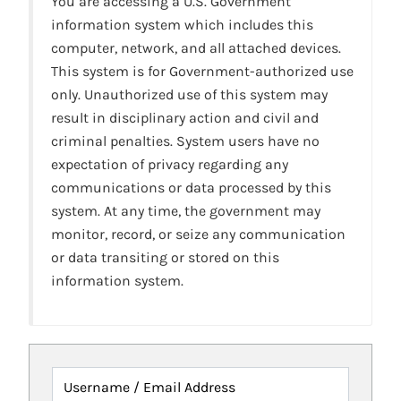
You are accessing a U.S. Government
information system which includes this
computer, network, and all attached devices.
This system is for Government-authorized use
only. Unauthorized use of this system may
result in disciplinary action and civil and
criminal penalties. System users have no
expectation of privacy regarding any
communications or data processed by this
system. At any time, the government may
monitor, record, or seize any communication
or data transiting or stored on this
information system.
Username / Email Address