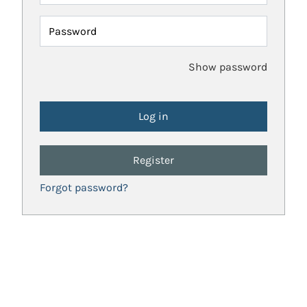
Password
Show password
Register
Forgot password?