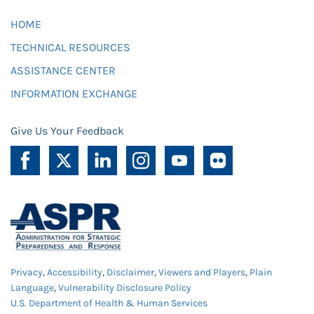
HOME
TECHNICAL RESOURCES
ASSISTANCE CENTER
INFORMATION EXCHANGE
Give Us Your Feedback
Privacy
,
Accessibility
,
Disclaimer
,
Viewers and Players
,
Plain
Language
,
Vulnerability Disclosure Policy
U.S. Department of Health & Human Services