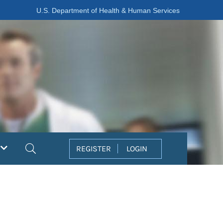
U.S. Department of Health & Human Services
Search
REGISTER
LOGIN