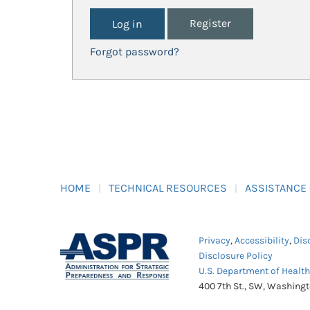
Register
Forgot password?
HOME
TECHNICAL RESOURCES
ASSISTANCE
Privacy
,
Accessibility
,
Dis
Disclosure Policy
U.S. Department of Healt
400 7th St., SW, Washing