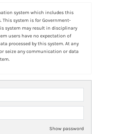
mation system which includes this
. This system is for Government-
is system may result in disciplinary
stem users have no expectation of
ta processed by this system. At any
 or seize any communication or data
stem.
Show password