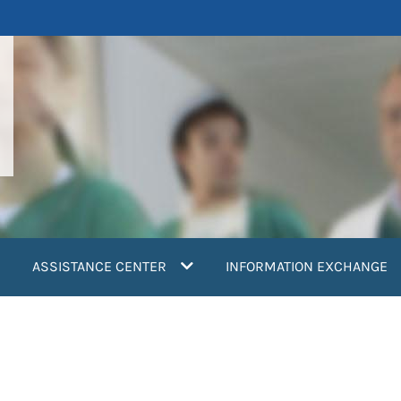
ASSISTANCE CENTER
INFORMATION EXCHANGE