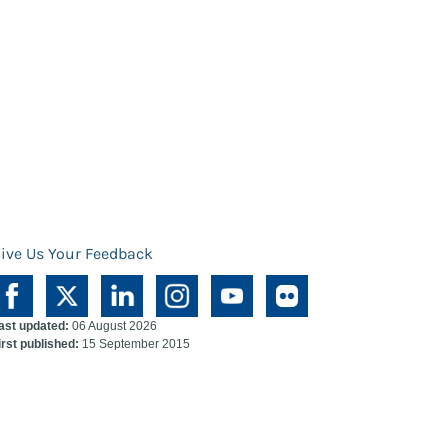
ive Us Your Feedback
ast updated:
06 August 2026
irst published:
15 September 2015