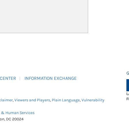
G
 CENTER
INFORMATION EXCHANGE
L
F
claimer
,
Viewers and Players
,
Plain Language
,
Vulnerability
h & Human Services
ton, DC 20024