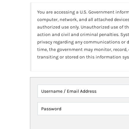
You are accessing a U.S. Government infor
computer, network, and all attached devices
authorized use only. Unauthorized use of th
action and civil and criminal penalties. Sy
privacy regarding any communications or da
time, the government may monitor, record,
transiting or stored on this information sy
Username / Email Address
Password