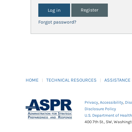
Register
Forgot password?
HOME
TECHNICAL RESOURCES
ASSISTANCE
Privacy
,
Accessibility
,
Dis
Disclosure Policy
U.S. Department of Healt
400 7th St., SW, Washing