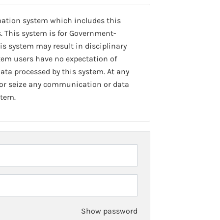
mation system which includes this
. This system is for Government-
is system may result in disciplinary
stem users have no expectation of
ta processed by this system. At any
 or seize any communication or data
stem.
Show password