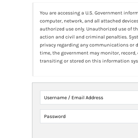
You are accessing a U.S. Government infor
computer, network, and all attached devices
authorized use only. Unauthorized use of th
action and civil and criminal penalties. Sy
privacy regarding any communications or da
time, the government may monitor, record,
transiting or stored on this information sy
Username / Email Address
Password