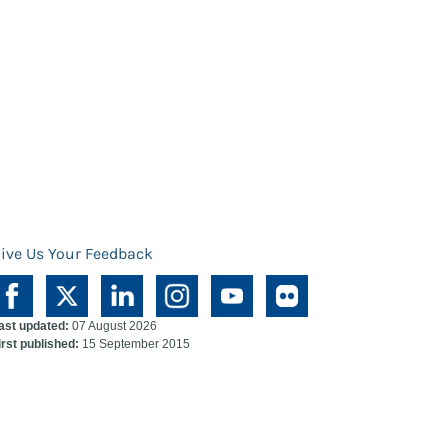
ive Us Your Feedback
ast updated:
07 August 2026
irst published:
15 September 2015