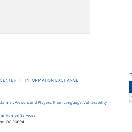
G
 CENTER
INFORMATION EXCHANGE
L
F
claimer
,
Viewers and Players
,
Plain Language
,
Vulnerability
h & Human Services
ton, DC 20024