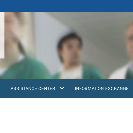
ASSISTANCE CENTER
INFORMATION EXCHANGE