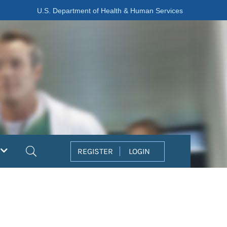
U.S. Department of Health & Human Services
Search
REGISTER
LOGIN