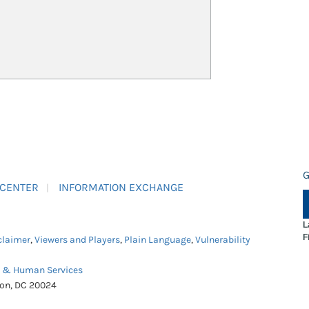
G
 CENTER
INFORMATION EXCHANGE
L
F
claimer
,
Viewers and Players
,
Plain Language
,
Vulnerability
h & Human Services
ton, DC 20024