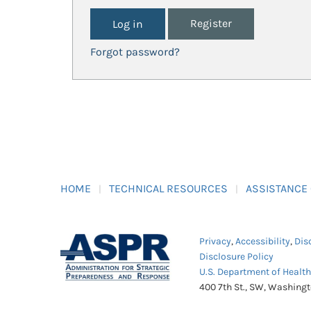
Register
Forgot password?
HOME
TECHNICAL RESOURCES
ASSISTANCE
Privacy
,
Accessibility
,
Dis
Disclosure Policy
U.S. Department of Healt
400 7th St., SW, Washing