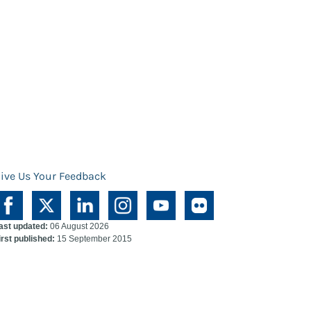
ive Us Your Feedback
ast updated:
06 August 2026
irst published:
15 September 2015