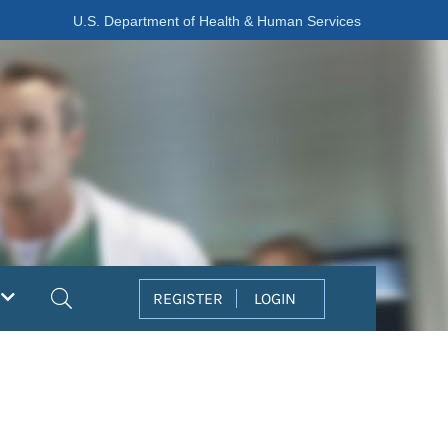
U.S. Department of Health & Human Services
Search
REGISTER
LOGIN