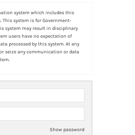
mation system which includes this
. This system is for Government-
is system may result in disciplinary
stem users have no expectation of
ta processed by this system. At any
 or seize any communication or data
stem.
Show password