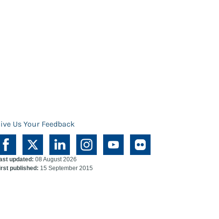
ive Us Your Feedback
ast updated:
08 August 2026
irst published:
15 September 2015