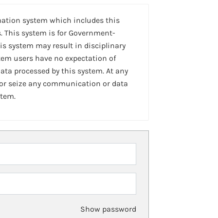
mation system which includes this
. This system is for Government-
is system may result in disciplinary
stem users have no expectation of
ta processed by this system. At any
 or seize any communication or data
stem.
Show password