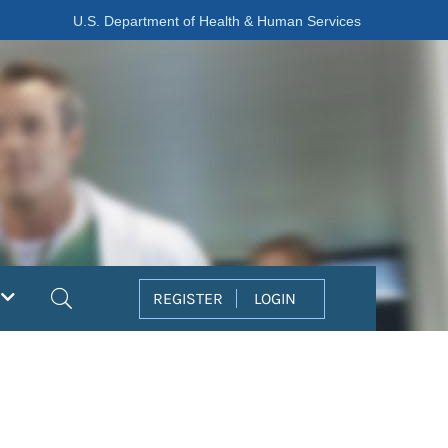
U.S. Department of Health & Human Services
Search
REGISTER
LOGIN