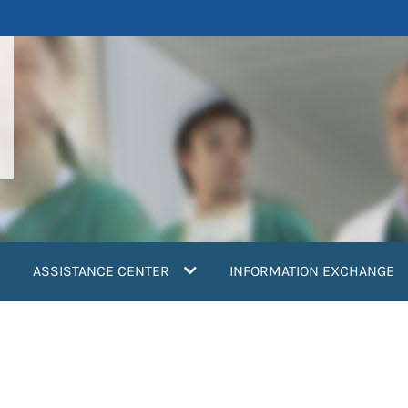
ASSISTANCE CENTER
INFORMATION EXCHANGE