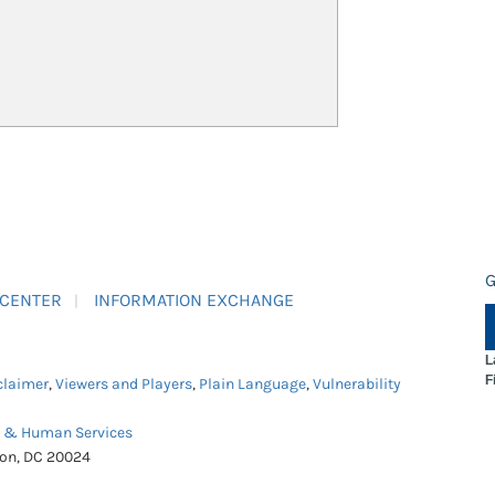
G
 CENTER
INFORMATION EXCHANGE
L
F
claimer
,
Viewers and Players
,
Plain Language
,
Vulnerability
h & Human Services
ton, DC 20024