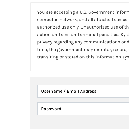
You are accessing a U.S. Government infor
computer, network, and all attached devices
authorized use only. Unauthorized use of th
action and civil and criminal penalties. Sy
privacy regarding any communications or da
time, the government may monitor, record,
transiting or stored on this information sy
Username / Email Address
Password