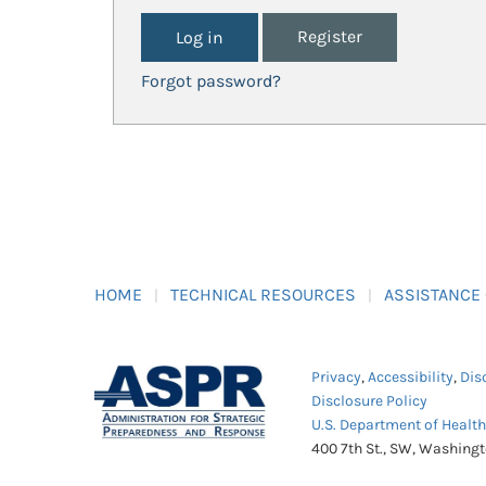
Register
Forgot password?
HOME
TECHNICAL RESOURCES
ASSISTANCE
Privacy
,
Accessibility
,
Dis
Disclosure Policy
U.S. Department of Healt
400 7th St., SW, Washing