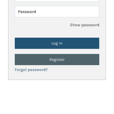
Password
Show password
Register
Forgot password?