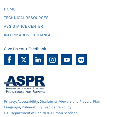
HOME
TECHNICAL RESOURCES
ASSISTANCE CENTER
INFORMATION EXCHANGE
Give Us Your Feedback
Privacy
,
Accessibility
,
Disclaimer
,
Viewers and Players
,
Plain
Language
,
Vulnerability Disclosure Policy
U.S. Department of Health & Human Services