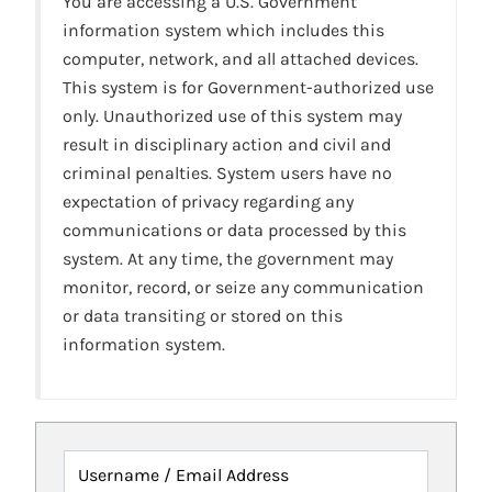
You are accessing a U.S. Government
information system which includes this
computer, network, and all attached devices.
This system is for Government-authorized use
only. Unauthorized use of this system may
result in disciplinary action and civil and
criminal penalties. System users have no
expectation of privacy regarding any
communications or data processed by this
system. At any time, the government may
monitor, record, or seize any communication
or data transiting or stored on this
information system.
Username / Email Address