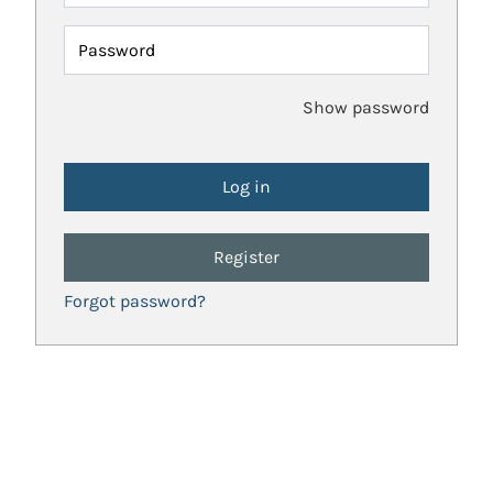
Password
Show password
Register
Forgot password?