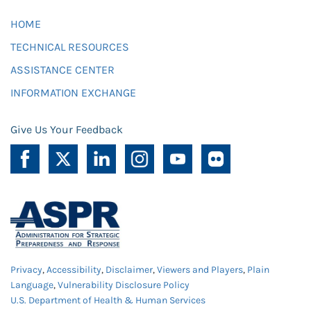
HOME
TECHNICAL RESOURCES
ASSISTANCE CENTER
INFORMATION EXCHANGE
Give Us Your Feedback
Privacy
,
Accessibility
,
Disclaimer
,
Viewers and Players
,
Plain
Language
,
Vulnerability Disclosure Policy
U.S. Department of Health & Human Services