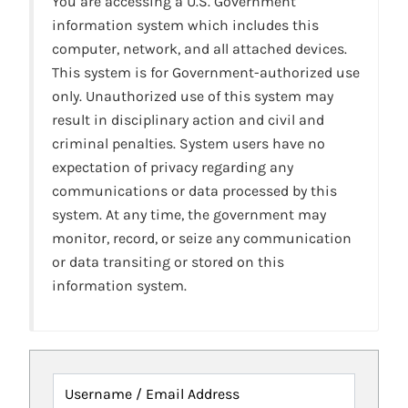
You are accessing a U.S. Government
information system which includes this
computer, network, and all attached devices.
This system is for Government-authorized use
only. Unauthorized use of this system may
result in disciplinary action and civil and
criminal penalties. System users have no
expectation of privacy regarding any
communications or data processed by this
system. At any time, the government may
monitor, record, or seize any communication
or data transiting or stored on this
information system.
Username / Email Address