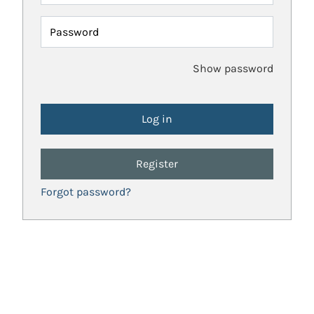
Password
Show password
Register
Forgot password?