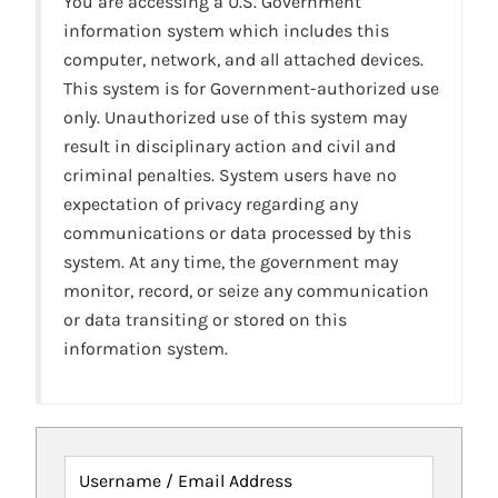
You are accessing a U.S. Government
information system which includes this
computer, network, and all attached devices.
This system is for Government-authorized use
only. Unauthorized use of this system may
result in disciplinary action and civil and
criminal penalties. System users have no
expectation of privacy regarding any
communications or data processed by this
system. At any time, the government may
monitor, record, or seize any communication
or data transiting or stored on this
information system.
Username / Email Address