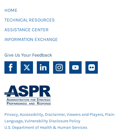
HOME
TECHNICAL RESOURCES
ASSISTANCE CENTER
INFORMATION EXCHANGE
Give Us Your Feedback
Privacy
,
Accessibility
,
Disclaimer
,
Viewers and Players
,
Plain
Language
,
Vulnerability Disclosure Policy
U.S. Department of Health & Human Services