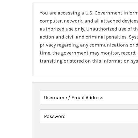
You are accessing a U.S. Government infor
computer, network, and all attached devices
authorized use only. Unauthorized use of th
action and civil and criminal penalties. Sy
privacy regarding any communications or da
time, the government may monitor, record,
transiting or stored on this information sy
Username / Email Address
Password