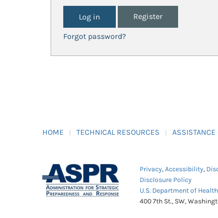
Register
Forgot password?
HOME
TECHNICAL RESOURCES
ASSISTANCE
Privacy
,
Accessibility
,
Dis
Disclosure Policy
U.S. Department of Healt
400 7th St., SW, Washing