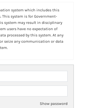
mation system which includes this
. This system is for Government-
is system may result in disciplinary
stem users have no expectation of
ta processed by this system. At any
 or seize any communication or data
stem.
Show password