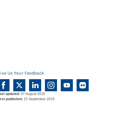
ive Us Your Feedback
ast updated:
07 August 2026
irst published:
15 September 2015