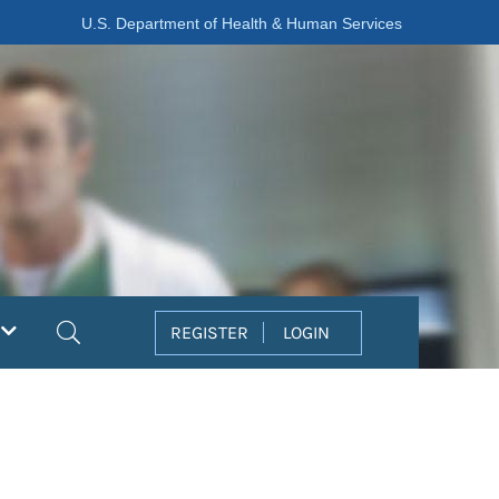
U.S. Department of Health & Human Services
Search
REGISTER
LOGIN