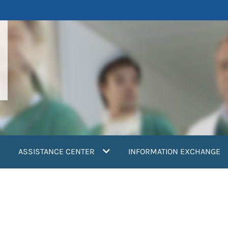
ASSISTANCE CENTER
INFORMATION EXCHANGE