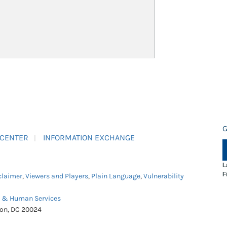
G
 CENTER
INFORMATION EXCHANGE
L
F
claimer
,
Viewers and Players
,
Plain Language
,
Vulnerability
h & Human Services
ton, DC 20024