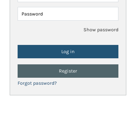
Password
Show password
Register
Forgot password?