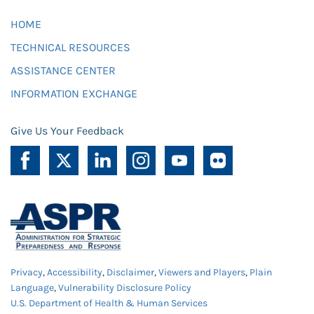
HOME
TECHNICAL RESOURCES
ASSISTANCE CENTER
INFORMATION EXCHANGE
Give Us Your Feedback
Privacy
,
Accessibility
,
Disclaimer
,
Viewers and Players
,
Plain
Language
,
Vulnerability Disclosure Policy
U.S. Department of Health & Human Services