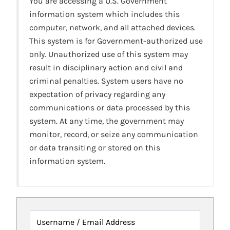
You are accessing a U.S. Government
information system which includes this
computer, network, and all attached devices.
This system is for Government-authorized use
only. Unauthorized use of this system may
result in disciplinary action and civil and
criminal penalties. System users have no
expectation of privacy regarding any
communications or data processed by this
system. At any time, the government may
monitor, record, or seize any communication
or data transiting or stored on this
information system.
Username / Email Address