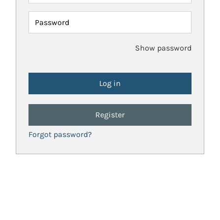
Password
Show password
Register
Forgot password?