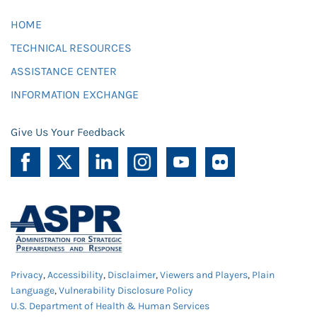
HOME
TECHNICAL RESOURCES
ASSISTANCE CENTER
INFORMATION EXCHANGE
Give Us Your Feedback
Privacy
,
Accessibility
,
Disclaimer
,
Viewers and Players
,
Plain
Language
,
Vulnerability Disclosure Policy
U.S. Department of Health & Human Services