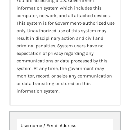
You are accessing a U.S. Government
information system which includes this
computer, network, and all attached devices.
This system is for Government-authorized use
only. Unauthorized use of this system may
result in disciplinary action and civil and
criminal penalties. System users have no
expectation of privacy regarding any
communications or data processed by this
system. At any time, the government may
monitor, record, or seize any communication
or data transiting or stored on this
information system.
Username / Email Address