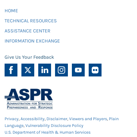
HOME
TECHNICAL RESOURCES
ASSISTANCE CENTER
INFORMATION EXCHANGE
Give Us Your Feedback
Privacy
,
Accessibility
,
Disclaimer
,
Viewers and Players
,
Plain
Language
,
Vulnerability Disclosure Policy
U.S. Department of Health & Human Services