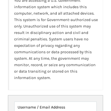
You are accessing a U.S. Government
information system which includes this
computer, network, and all attached devices.
This system is for Government-authorized use
only. Unauthorized use of this system may
result in disciplinary action and civil and
criminal penalties. System users have no
expectation of privacy regarding any
communications or data processed by this
system. At any time, the government may
monitor, record, or seize any communication
or data transiting or stored on this
information system.
Username / Email Address