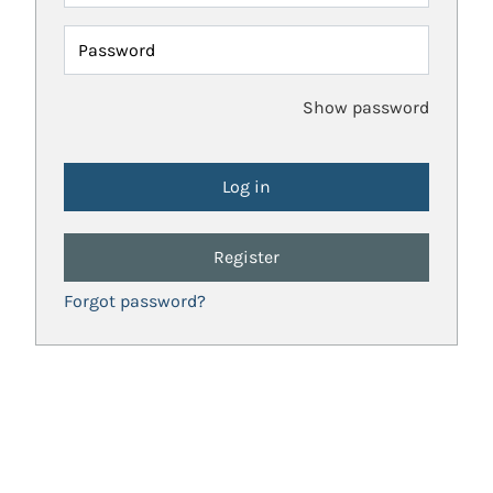
Password
Show password
Register
Forgot password?