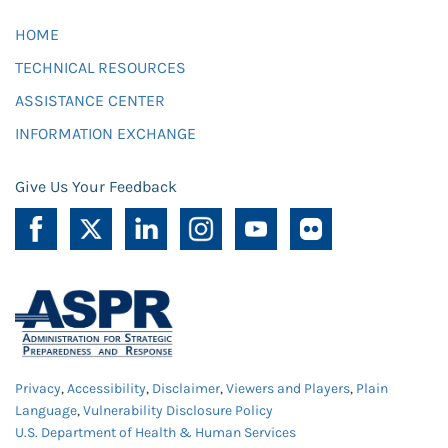
HOME
TECHNICAL RESOURCES
ASSISTANCE CENTER
INFORMATION EXCHANGE
Give Us Your Feedback
Privacy
,
Accessibility
,
Disclaimer
,
Viewers and Players
,
Plain
Language
,
Vulnerability Disclosure Policy
U.S. Department of Health & Human Services