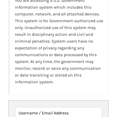
You are accessing a U.S. Government
information system which includes this
computer, network, and all attached devices.
This system is for Government-authorized use
only. Unauthorized use of this system may
result in disciplinary action and civil and
criminal penalties. System users have no
expectation of privacy regarding any
communications or data processed by this
system. At any time, the government may
monitor, record, or seize any communication
or data transiting or stored on this
information system.
Username / Email Address