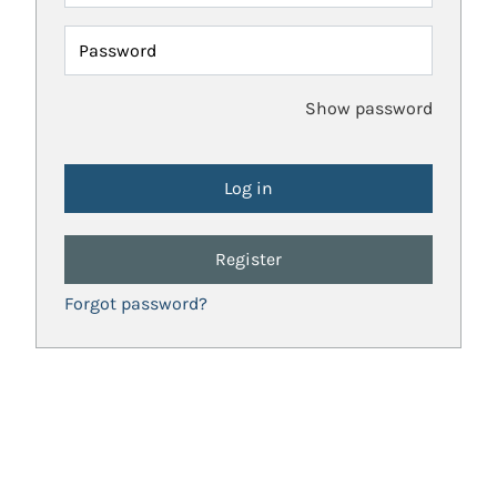
Password
Show password
Register
Forgot password?