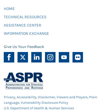
HOME
TECHNICAL RESOURCES
ASSISTANCE CENTER
INFORMATION EXCHANGE
Give Us Your Feedback
Privacy
,
Accessibility
,
Disclaimer
,
Viewers and Players
,
Plain
Language
,
Vulnerability Disclosure Policy
U.S. Department of Health & Human Services