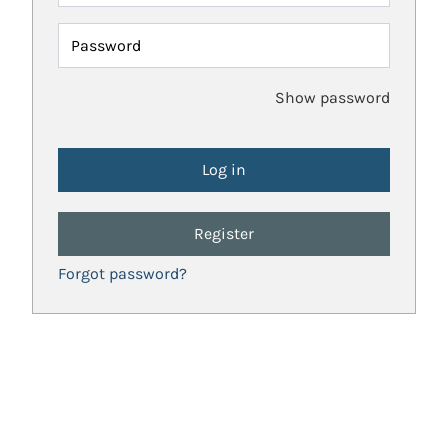
Password
Show password
Register
Forgot password?