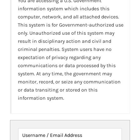
You are accessing a U.S. Government
information system which includes this
computer, network, and all attached devices.
This system is for Government-authorized use
only. Unauthorized use of this system may
result in disciplinary action and civil and
criminal penalties. System users have no
expectation of privacy regarding any
communications or data processed by this
system. At any time, the government may
monitor, record, or seize any communication
or data transiting or stored on this
information system.
Username / Email Address