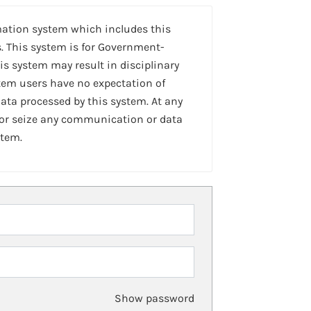
mation system which includes this
. This system is for Government-
is system may result in disciplinary
stem users have no expectation of
ta processed by this system. At any
 or seize any communication or data
stem.
Show password