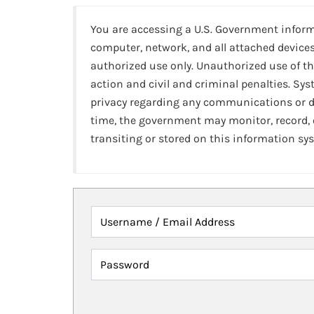
You are accessing a U.S. Government infor
computer, network, and all attached devices
authorized use only. Unauthorized use of th
action and civil and criminal penalties. Sy
privacy regarding any communications or da
time, the government may monitor, record,
transiting or stored on this information sy
Username / Email Address
Password