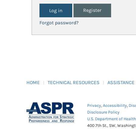
Register
Forgot password?
HOME
TECHNICAL RESOURCES
ASSISTANCE
Privacy
,
Accessibility
,
Dis
Disclosure Policy
U.S. Department of Healt
400 7th St., SW, Washing