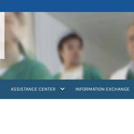
ASSISTANCE CENTER
INFORMATION EXCHANGE