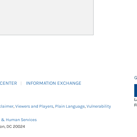
G
 CENTER
INFORMATION EXCHANGE
L
F
claimer
,
Viewers and Players
,
Plain Language
,
Vulnerability
h & Human Services
ton, DC 20024