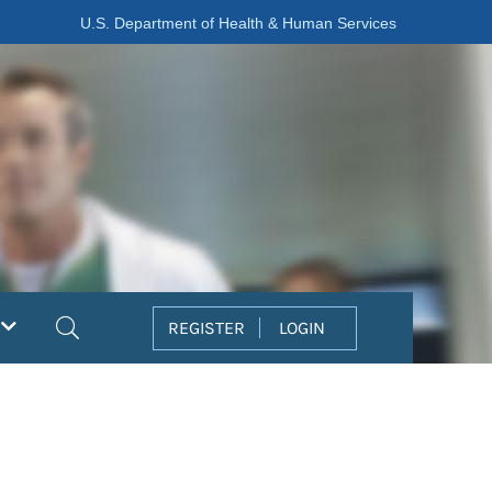
U.S. Department of Health & Human Services
Search
REGISTER
LOGIN