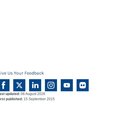
ive Us Your Feedback
ast updated:
06 August 2026
irst published:
15 September 2015