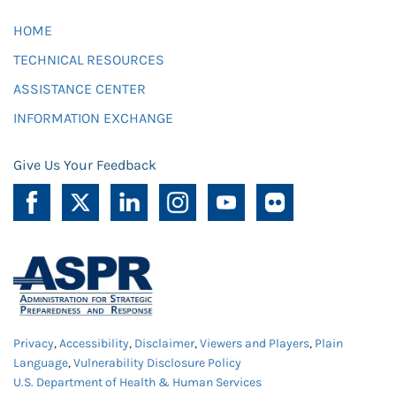
HOME
TECHNICAL RESOURCES
ASSISTANCE CENTER
INFORMATION EXCHANGE
Give Us Your Feedback
Privacy
,
Accessibility
,
Disclaimer
,
Viewers and Players
,
Plain
Language
,
Vulnerability Disclosure Policy
U.S. Department of Health & Human Services