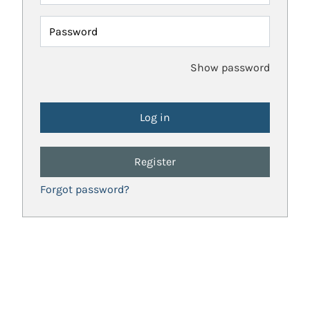
Password
Show password
Register
Forgot password?