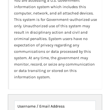
You are accessing a U.S. Government
information system which includes this
computer, network, and all attached devices.
This system is for Government-authorized use
only. Unauthorized use of this system may
result in disciplinary action and civil and
criminal penalties. System users have no
expectation of privacy regarding any
communications or data processed by this
system. At any time, the government may
monitor, record, or seize any communication
or data transiting or stored on this
information system.
Username / Email Address