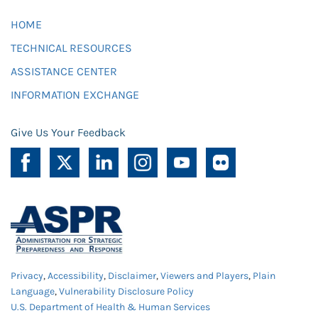
HOME
TECHNICAL RESOURCES
ASSISTANCE CENTER
INFORMATION EXCHANGE
Give Us Your Feedback
Privacy
,
Accessibility
,
Disclaimer
,
Viewers and Players
,
Plain
Language
,
Vulnerability Disclosure Policy
U.S. Department of Health & Human Services