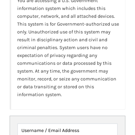
You are accessing a U.S. Government
information system which includes this
computer, network, and all attached devices.
This system is for Government-authorized use
only. Unauthorized use of this system may
result in disciplinary action and civil and
criminal penalties. System users have no
expectation of privacy regarding any
communications or data processed by this
system. At any time, the government may
monitor, record, or seize any communication
or data transiting or stored on this
information system.
Username / Email Address