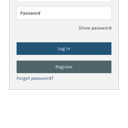
Password
Show password
Register
Forgot password?