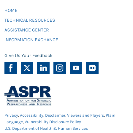
HOME
TECHNICAL RESOURCES
ASSISTANCE CENTER
INFORMATION EXCHANGE
Give Us Your Feedback
Privacy
,
Accessibility
,
Disclaimer
,
Viewers and Players
,
Plain
Language
,
Vulnerability Disclosure Policy
U.S. Department of Health & Human Services