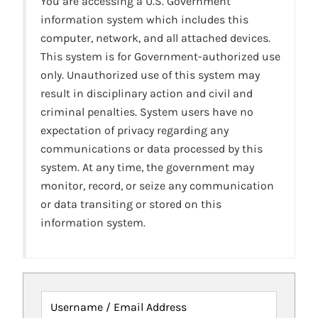
You are accessing a U.S. Government
information system which includes this
computer, network, and all attached devices.
This system is for Government-authorized use
only. Unauthorized use of this system may
result in disciplinary action and civil and
criminal penalties. System users have no
expectation of privacy regarding any
communications or data processed by this
system. At any time, the government may
monitor, record, or seize any communication
or data transiting or stored on this
information system.
Username / Email Address