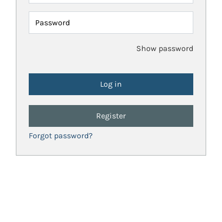
Password
Show password
Register
Forgot password?