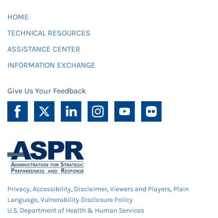
HOME
TECHNICAL RESOURCES
ASSISTANCE CENTER
INFORMATION EXCHANGE
Give Us Your Feedback
Privacy
,
Accessibility
,
Disclaimer
,
Viewers and Players
,
Plain
Language
,
Vulnerability Disclosure Policy
U.S. Department of Health & Human Services