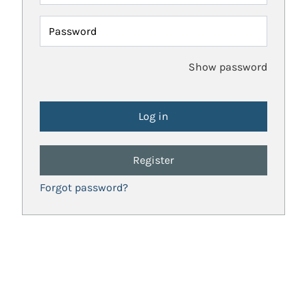
Password
Show password
Register
Forgot password?