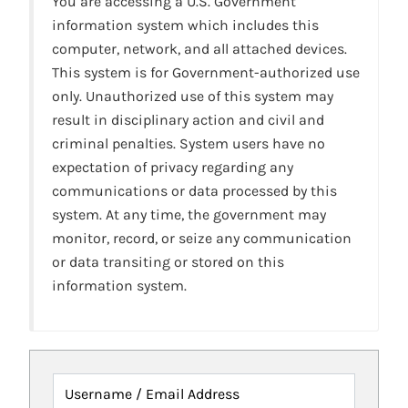
You are accessing a U.S. Government
information system which includes this
computer, network, and all attached devices.
This system is for Government-authorized use
only. Unauthorized use of this system may
result in disciplinary action and civil and
criminal penalties. System users have no
expectation of privacy regarding any
communications or data processed by this
system. At any time, the government may
monitor, record, or seize any communication
or data transiting or stored on this
information system.
Username / Email Address